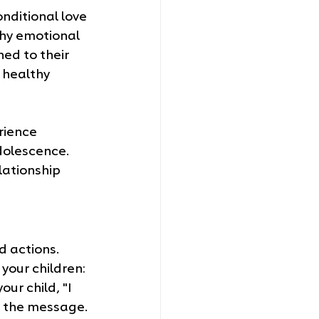
ditional love 
thy emotional 
ed to their 
 healthy 
rience 
dolescence. 
lationship 
 actions. 
your children:
ur child, "I 
es the message.