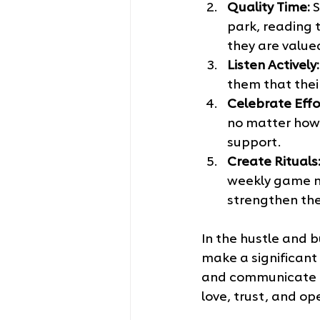
Quality Time:
 
park, reading t
they are value
Listen Actively:
them that thei
Celebrate Effo
no matter how 
support.
Create Rituals
weekly game ni
strengthen the
In the hustle and b
make a significant d
and communicate ou
love, trust, and o