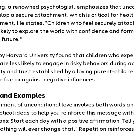
rg, a renowned psychologist, emphasizes that uncon
lop a secure attachment, which is critical for heal
ment. He states, "Children who feel securely attach
ikely to explore the world with confidence and form
 future."
by Harvard University found that children who expe
are less likely to engage in risky behaviors during a
ty and trust established by a loving parent-child re
e factor against negative influences.
s and Examples
nment of unconditional love involves both words and
tical ideas to help you reinforce this message with 
ons:
 Start each day with a positive affirmation. Tell yo
nothing will ever change that." Repetition reinforc