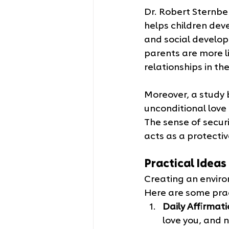
Dr. Robert Sternbe
helps children deve
and social develop
parents are more l
relationships in the
Moreover, a study 
unconditional love 
The sense of securi
acts as a protectiv
Practical Idea
Creating an enviro
Here are some prac
Daily Affirmati
love you, and 