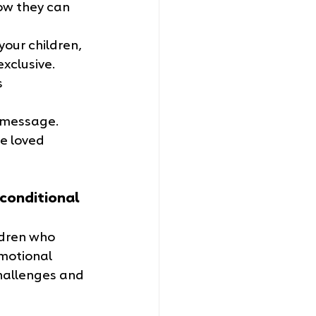
now they can 
your children, 
xclusive. 
 
s message. 
e loved 
conditional 
ldren who 
emotional 
challenges and 