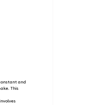
 constant and 
ke. This 
involves 