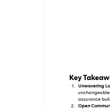
Key Takeaw
Unwavering Lo
unchangeable,
assurance buil
Open Communi