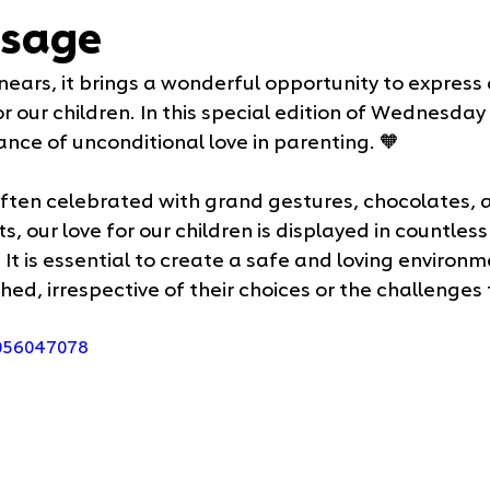
sage
nears, it brings a wonderful opportunity to express 
r our children. In this special edition of Wednesday
nce of unconditional love in parenting. 🧡
 often celebrated with grand gestures, chocolates, a
, our love for our children is displayed in countles
It is essential to create a safe and loving environ
shed, irrespective of their choices or the challenges
1056047078