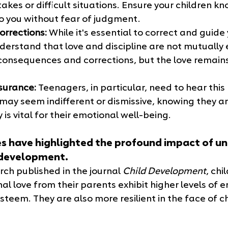
akes or difficult situations. Ensure your children k
 you without fear of judgment.
orrections:
 While it's essential to correct and guide 
derstand that love and discipline are not mutually e
onsequences and corrections, but the love remains
surance:
 Teenagers, in particular, need to hear thi
may seem indifferent or dismissive, knowing they ar
 is vital for their emotional well-being.
 have highlighted the profound impact of un
s development. 
ch published in the journal 
Child Development
, chi
al love from their parents exhibit higher levels of 
esteem. They are also more resilient in the face of 