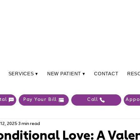
SERVICES ▾
NEW PATIENT ▾
CONTACT
RES
tal
Pay Your Bill
Call
Appo
12, 2025
3 min read
nditional Love: A Valen