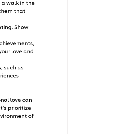
a walk in the 
 them that 
pting. Show 
achievements, 
your love and 
, such as 
riences 
nal love can 
's prioritize 
vironment of 