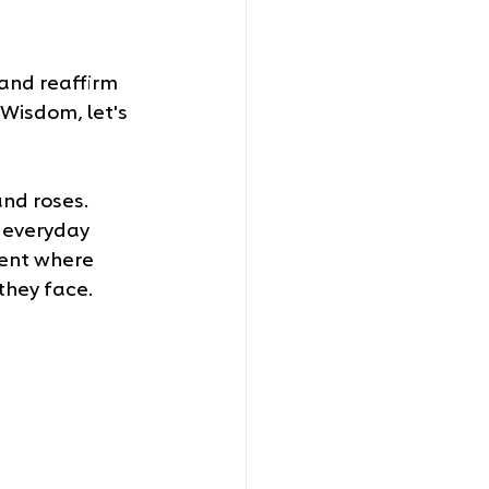
and reaffirm 
 Wisdom, let's 
nd roses. 
s everyday 
ment where 
 they face.