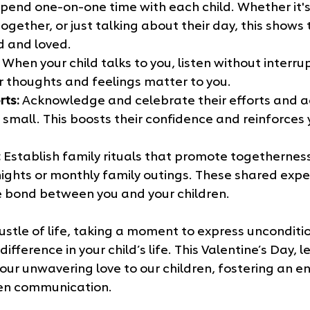
Spend one-on-one time with each child. Whether it's 
ogether, or just talking about their day, this shows
d and loved.
 When your child talks to you, listen without interru
r thoughts and feelings matter to you.
rts:
 Acknowledge and celebrate their efforts and 
small. This boosts their confidence and reinforces 
:
 Establish family rituals that promote togetherness
ghts or monthly family outings. These shared expe
 bond between you and your children.
ustle of life, taking a moment to express unconditio
ifference in your child’s life. This Valentine’s Day, let
r unwavering love to our children, fostering an en
pen communication.