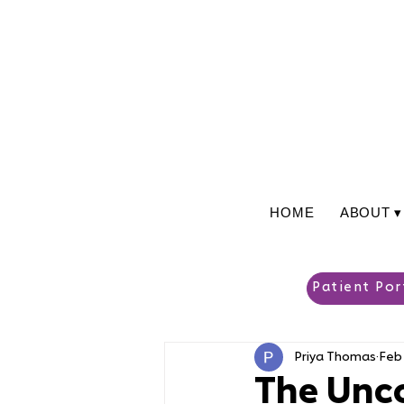
HOME
ABOUT ▾
Patient Por
Priya Thomas
Feb 
The Unco