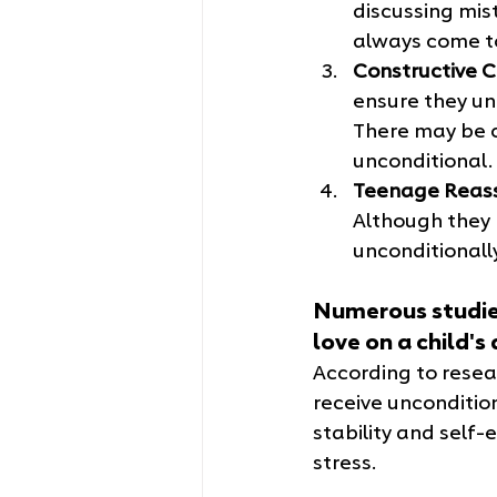
discussing mist
always come to
Constructive C
ensure they un
There may be c
unconditional.
Teenage Reas
Although they 
unconditionally
Numerous studies
love on a child'
According to resear
receive uncondition
stability and self-
stress.