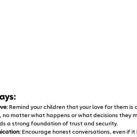
ays:
ve:
 Remind your children that your love for them is
 no matter what happens or what decisions they ma
ds a strong foundation of trust and security.
cation:
 Encourage honest conversations, even if it 