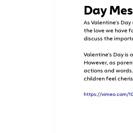
Day Mes
As Valentine’s Day 
the love we have fo
discuss the importa
Valentine’s Day is
However, as parents
actions and words. 
children feel cheri
https://vimeo.com/