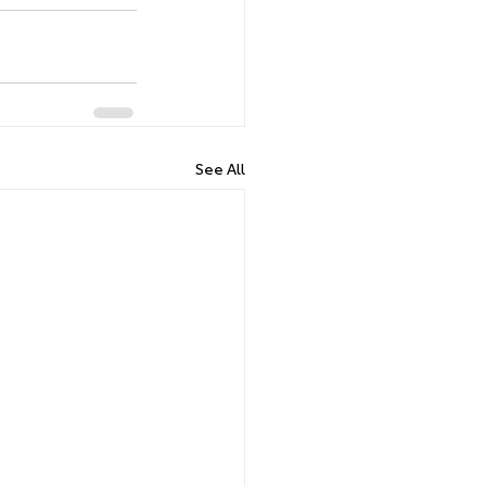
See All