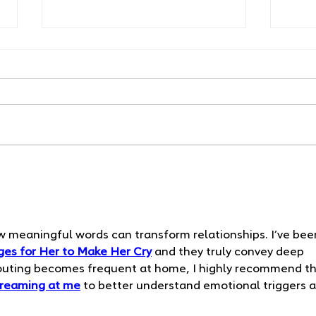
Your Newborn's First
Safe
Milestones: What to
A Co
Expect Week by Week
Alph
w meaningful words can transform relationships. I’ve bee
es for Her to Make Her Cry
 and they truly convey deep 
houting becomes frequent at home, I highly recommend th
creaming at me
 to better understand emotional triggers 