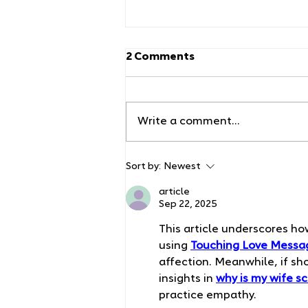
2 Comments
Write a comment...
How to Swaddle Your
Sort by:
Newest
Baby: Techniques That
Actually Work for Johns
article
Sep 22, 2025
Creek Families
This article underscores ho
using 
Touching Love Messag
affection. Meanwhile, if s
insights in 
why is my wife s
practice empathy.