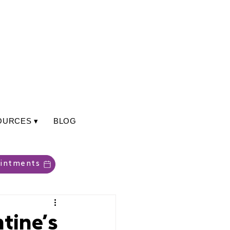
OURCES ▾
BLOG
intments
tine’s