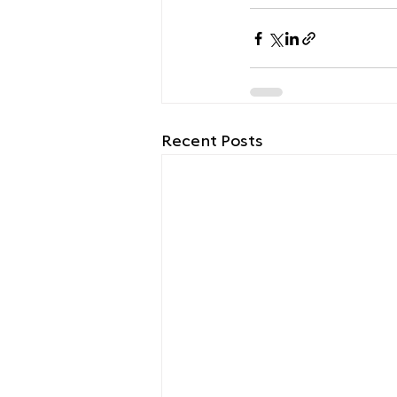
Recent Posts