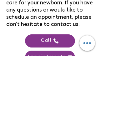
care for your newborn. If you have
any questions or would like to
schedule an appointment, please
don’t hesitate to contact us.
Call
Appointments
FOLLOW US