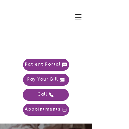
Patient Portal
Pay Your Bill
Call
Appointments