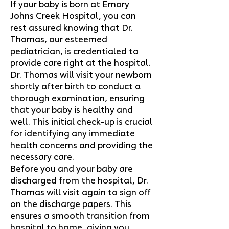
If your baby is born at Emory
Johns Creek Hospital, you can
rest assured knowing that Dr.
Thomas, our esteemed
pediatrician, is credentialed to
provide care right at the hospital.
Dr. Thomas will visit your newborn
shortly after birth to conduct a
thorough examination, ensuring
that your baby is healthy and
well. This initial check-up is crucial
for identifying any immediate
health concerns and providing the
necessary care.
Before you and your baby are
discharged from the hospital, Dr.
Thomas will visit again to sign off
on the discharge papers. This
ensures a smooth transition from
hospital to home, giving you