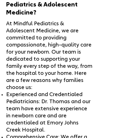
Pediatrics & Adolescent
Medicine?
At Mindful Pediatrics &
Adolescent Medicine, we are
committed to providing
compassionate, high-quality care
for your newborn. Our team is
dedicated to supporting your
family every step of the way, from
the hospital to your home. Here
are a few reasons why families
choose us:
Experienced and Credentialed
Pediatricians: Dr. Thomas and our
team have extensive experience
in newborn care and are
credentialed at Emory Johns
Creek Hospital.
Comprehensive Care: We offer a