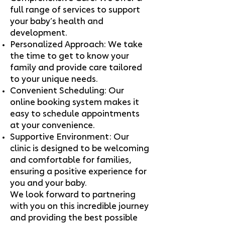
full range of services to support
your baby’s health and
development.
Personalized Approach: We take
the time to get to know your
family and provide care tailored
to your unique needs.
Convenient Scheduling: Our
online booking system makes it
easy to schedule appointments
at your convenience.
Supportive Environment: Our
clinic is designed to be welcoming
and comfortable for families,
ensuring a positive experience for
you and your baby.
We look forward to partnering
with you on this incredible journey
and providing the best possible