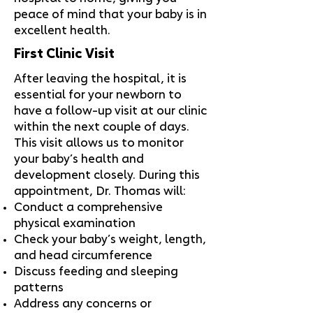
peace of mind that your baby is in
excellent health.
First Clinic Visit
After leaving the hospital, it is
essential for your newborn to
have a follow-up visit at our clinic
within the next couple of days.
This visit allows us to monitor
your baby’s health and
development closely. During this
appointment, Dr. Thomas will:
Conduct a comprehensive
physical examination
Check your baby’s weight, length,
and head circumference
Discuss feeding and sleeping
patterns
Address any concerns or