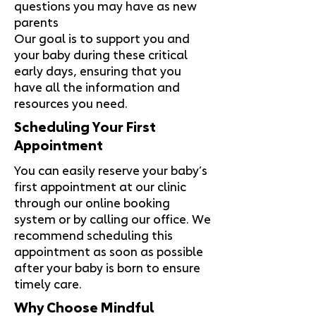
questions you may have as new
parents
Our goal is to support you and
your baby during these critical
early days, ensuring that you
have all the information and
resources you need.
Scheduling Your First
Appointment
You can easily reserve your baby’s
first appointment at our clinic
through our online booking
system or by calling our office. We
recommend scheduling this
appointment as soon as possible
after your baby is born to ensure
timely care.
Why Choose Mindful