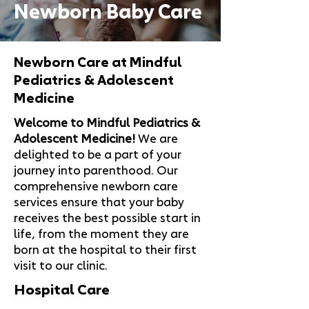
Newborn Baby Care
Newborn Care at Mindful
Pediatrics & Adolescent
Medicine
Welcome to Mindful Pediatrics &
Adolescent Medicine!
We are
delighted to be a part of your
journey into parenthood. Our
comprehensive newborn care
services ensure that your baby
receives the best possible start in
life, from the moment they are
born at the hospital to their first
visit to our clinic.
Hospital Care