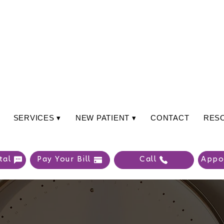
SERVICES ▾
NEW PATIENT ▾
CONTACT
RES
tal
Pay Your Bill
Call
Appo