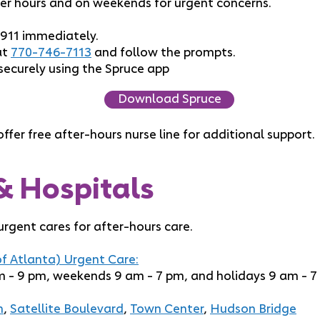
er hours and on weekends for urgent concerns.
 911 immediately.
at
770-746-7113
and follow the prompts.
securely using the Spruce app
Download Spruce
ffer free after-hours nurse line for additional support.
& Hospitals
gent cares for after-hours care.
f Atlanta) Urgent Care:
 - 9 pm, weekends 9 am - 7 pm, and holidays 9 am - 7
h
,
Satellite Boulevard
,
Town Center
,
Hudson Bridge