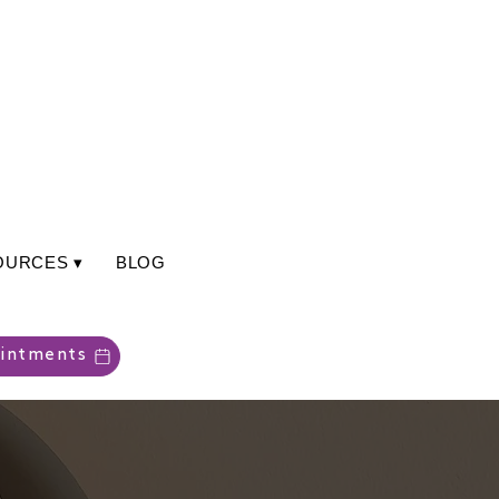
OURCES ▾
BLOG
intments