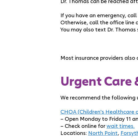
Dr. Thomas can be reached aft
If you have an emergency, call
Otherwise, call the office line 
You may also text Dr. Thomas 
Most insurance providers also o
Urgent Care 
We recommend the following ur
CHOA (Children's Healthcare o
– Open Monday to Friday 11 am
– Check online for
wait times.
Locations:
North Point
,
Forsyt