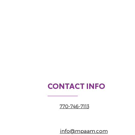
CONTACT INFO
770-746-7113
info@mpaam.com