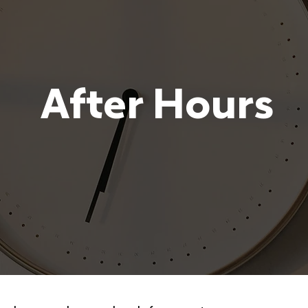
After Hours