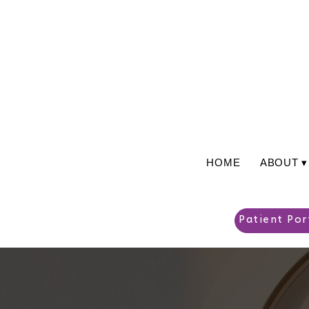
HOME
ABOUT ▾
Patient Por