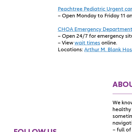
Peachtree Pediatric Urgent car
– Open Monday to Friday 11 a
CHOA Emergency Department
– Open 24/7 for emergency sit
– View
wait times
online.
Locations:
Arthur M. Blank Hos
ABO
We know
healthy 
sometim
navigat
– full o