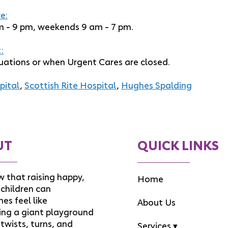
e:
m - 9 pm, weekends 9 am - 7 pm.
:
uations or when Urgent Cares are closed.
pital
,
Scottish Rite Hospital
,
Hughes Spalding
UT
QUICK LINKS
 that raising happy,
Home
children can
es feel like
About Us
ing a giant playground
f twists, turns, and
Services ▾