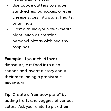
Use cookie cutters to shape 
sandwiches, pancakes, or even 
cheese slices into stars, hearts, 
or animals. 
Host a "build-your-own-meal" 
night, such as creating 
personal pizzas with healthy 
toppings. 
Example
: If your child loves 
dinosaurs, cut food into dino 
shapes and invent a story about 
their meal being a prehistoric 
adventure.
Tip
: Create a "rainbow plate" by 
adding fruits and veggies of various 
colors. Ask your child to pick their 