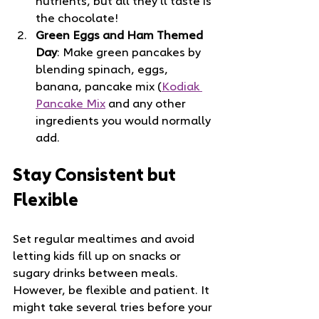
nutrients, but all they’ll taste is 
the chocolate!
Green Eggs and Ham Themed 
Day
: Make green pancakes by 
blending spinach, eggs, 
banana, pancake mix (
Kodiak 
Pancake Mix
 and any other 
ingredients you would normally 
add.
Stay Consistent but 
Flexible
Set regular mealtimes and avoid 
letting kids fill up on snacks or 
sugary drinks between meals. 
However, be flexible and patient. It 
might take several tries before your 