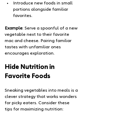
Introduce new foods in small 
portions alongside familiar 
favorites.
Example
: Serve a spoonful of a new 
vegetable next to their favorite 
mac and cheese. Pairing familiar 
tastes with unfamiliar ones 
encourages exploration.
Hide Nutrition in 
Favorite Foods
Sneaking vegetables into meals is a 
clever strategy that works wonders 
for picky eaters. Consider these 
tips for maximizing nutrition: