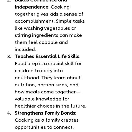
Builds Confidence and 
Independence
: Cooking 
together gives kids a sense of 
accomplishment. Simple tasks 
like washing vegetables or 
stirring ingredients can make 
them feel capable and 
included.
Teaches Essential Life Skills
: 
Food prep is a crucial skill for 
children to carry into 
adulthood. They learn about 
nutrition, portion sizes, and 
how meals come together—
valuable knowledge for 
healthier choices in the future.
Strengthens Family Bonds
: 
Cooking as a family creates 
opportunities to connect, 