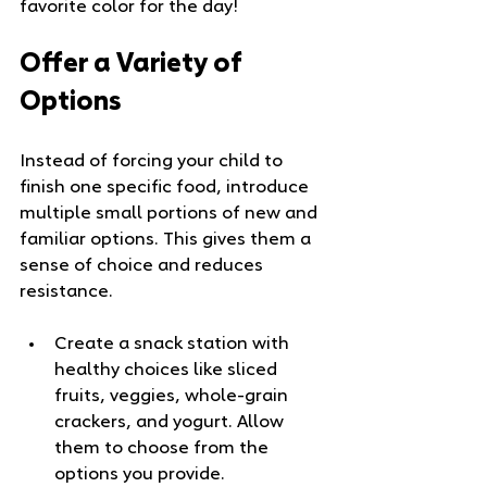
favorite color for the day!
Offer a Variety of 
Options
Instead of forcing your child to 
finish one specific food, introduce 
multiple small portions of new and 
familiar options. This gives them a 
sense of choice and reduces 
resistance.
Create a snack station with 
healthy choices like sliced 
fruits, veggies, whole-grain 
crackers, and yogurt. Allow 
them to choose from the 
options you provide.