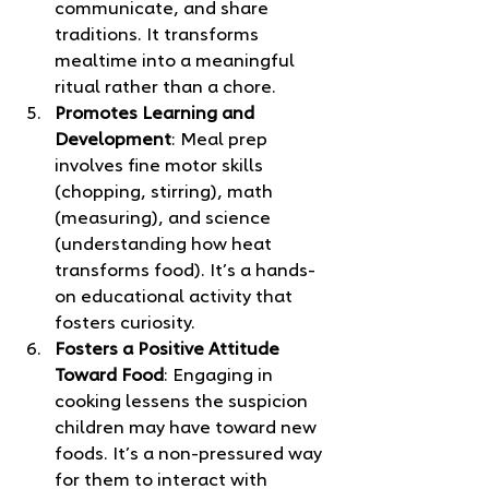
communicate, and share 
traditions. It transforms 
mealtime into a meaningful 
ritual rather than a chore.
Promotes Learning and 
Development
: Meal prep 
involves fine motor skills 
(chopping, stirring), math 
(measuring), and science 
(understanding how heat 
transforms food). It’s a hands-
on educational activity that 
fosters curiosity.
Fosters a Positive Attitude 
Toward Food
: Engaging in 
cooking lessens the suspicion 
children may have toward new 
foods. It’s a non-pressured way 
for them to interact with 