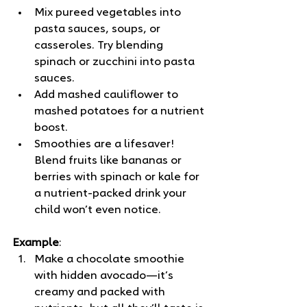
Mix pureed vegetables into 
pasta sauces, soups, or 
casseroles. Try blending 
spinach or zucchini into pasta 
sauces.
Add mashed cauliflower to 
mashed potatoes for a nutrient 
boost.
Smoothies are a lifesaver! 
Blend fruits like bananas or 
berries with spinach or kale for 
a nutrient-packed drink your 
child won’t even notice.
Example
: 
Make a chocolate smoothie 
with hidden avocado—it’s 
creamy and packed with 