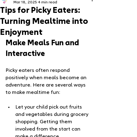
Mar 18, 2025
4 min read
Tips for Picky Eaters:
Turning Mealtime into
Enjoyment
Make Meals Fun and 
Interactive
Picky eaters often respond 
positively when meals become an 
adventure. Here are several ways 
to make mealtime fun:
Let your child pick out fruits 
and vegetables during grocery 
shopping. Getting them 
involved from the start can 
make a difference.