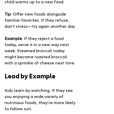
child warms up to a new food.
Tip
: Offer new foods alongside 
familiar favorites. If they refuse, 
don’t stress—try again another day.
Example
: If they reject a food 
today, serve it in a new way next 
week. Steamed broccoli today 
might become roasted broccoli 
with a sprinkle of cheese next time.
Lead by Example
Kids learn by watching. If they see 
you enjoying a wide variety of 
nutritious foods, they’re more likely 
to follow suit.