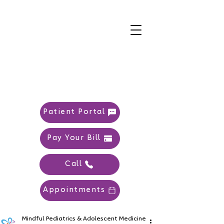
Patient Portal
Pay Your Bill
Call
Appointments
Mindful Pediatrics & Adolescent Medicine