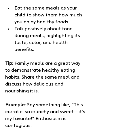
Eat the same meals as your 
child to show them how much 
you enjoy healthy foods.
Talk positively about food 
during meals, highlighting its 
taste, color, and health 
benefits.
Tip
: Family meals are a great way 
to demonstrate healthy eating 
habits. Share the same meal and 
discuss how delicious and 
nourishing it is.
Example
: Say something like, “This 
carrot is so crunchy and sweet—it’s 
my favorite!” Enthusiasm is 
contagious.