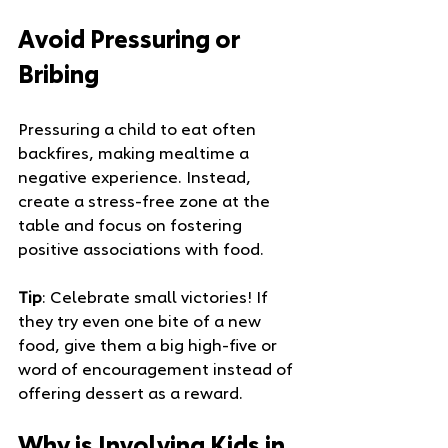
Avoid Pressuring or 
Bribing
Pressuring a child to eat often 
backfires, making mealtime a 
negative experience. Instead, 
create a stress-free zone at the 
table and focus on fostering 
positive associations with food.
Tip
: Celebrate small victories! If 
they try even one bite of a new 
food, give them a big high-five or 
word of encouragement instead of 
offering dessert as a reward.