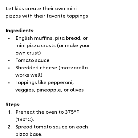
Let kids create their own mini 
pizzas with their favorite toppings! 
Ingredients
:
English muffins, pita bread, or 
mini pizza crusts (or make your 
own crust)
Tomato sauce
Shredded cheese (mozzarella 
works well)
Toppings like pepperoni, 
veggies, pineapple, or olives
Steps
:
Preheat the oven to 375°F 
(190°C).
Spread tomato sauce on each 
pizza base.