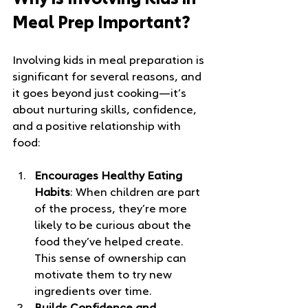
Why is Involving Kids in 
Meal Prep Important?
Involving kids in meal preparation is 
significant for several reasons, and 
it goes beyond just cooking—it’s 
about nurturing skills, confidence, 
and a positive relationship with 
food:
Encourages Healthy Eating 
Habits
: When children are part 
of the process, they’re more 
likely to be curious about the 
food they’ve helped create. 
This sense of ownership can 
motivate them to try new 
ingredients over time.