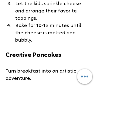
Let the kids sprinkle cheese 
and arrange their favorite 
toppings.
Bake for 10-12 minutes until 
the cheese is melted and 
bubbly.
Creative Pancakes
Turn breakfast into an artistic 
adventure.
Ingredients
:
Pancake batter (homemade or 
store-bought)
Grated carrots and spices 
(cinnamon, nutmeg)