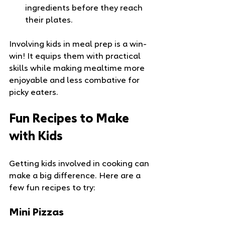
ingredients before they reach 
their plates.
Involving kids in meal prep is a win-
win! It equips them with practical 
skills while making mealtime more 
enjoyable and less combative for 
picky eaters.
Fun Recipes to Make 
with Kids
Getting kids involved in cooking can 
make a big difference. Here are a 
few fun recipes to try:
Mini Pizzas