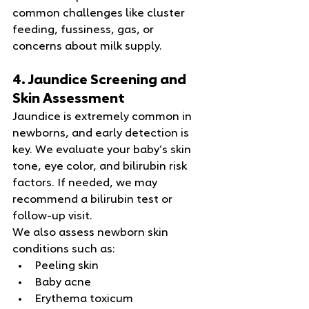
common challenges like cluster 
feeding, fussiness, gas, or 
concerns about milk supply.
4. Jaundice Screening and 
Skin Assessment
Jaundice is extremely common in 
newborns, and early detection is 
key. We evaluate your baby’s skin 
tone, eye color, and bilirubin risk 
factors. If needed, we may 
recommend a bilirubin test or 
follow‑up visit.
We also assess newborn skin 
conditions such as:
Peeling skin
Baby acne
Erythema toxicum