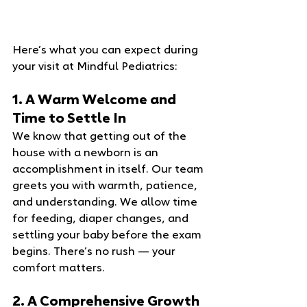
Here’s what you can expect during 
your visit at Mindful Pediatrics:
1. A Warm Welcome and 
Time to Settle In
We know that getting out of the 
house with a newborn is an 
accomplishment in itself. Our team 
greets you with warmth, patience, 
and understanding. We allow time 
for feeding, diaper changes, and 
settling your baby before the exam 
begins. There’s no rush — your 
comfort matters.
2. A Comprehensive Growth 