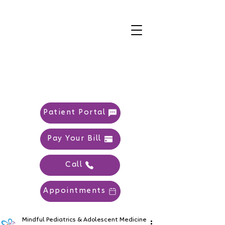
Patient Portal
Pay Your Bill
Call
Appointments
Mindful Pediatrics & Adolescent Medicine