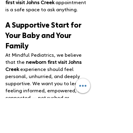
first visit Johns Creek
 appointment 
is a safe space to ask anything.
A Supportive Start for 
Your Baby and Your 
Family
At Mindful Pediatrics, we believe 
that the 
newborn first visit Johns 
Creek
 experience should feel 
personal, unhurried, and deeply 
supportive. We want you to leave 
feeling informed, empowered, and 
connected — not rushed or 
overwhelmed.
This visit is the beginning of a 
long‑term relationship with your 
pediatrician. We’re here to 