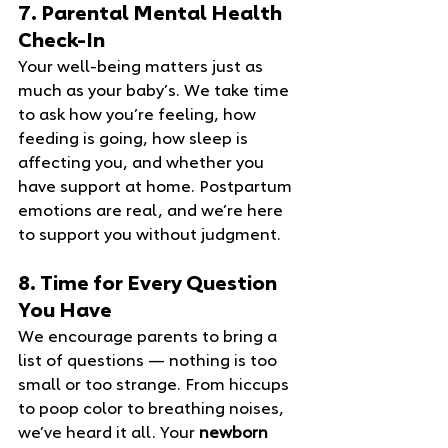
7. Parental Mental Health 
Check‑In
Your well‑being matters just as 
much as your baby’s. We take time 
to ask how you’re feeling, how 
feeding is going, how sleep is 
affecting you, and whether you 
have support at home. Postpartum 
emotions are real, and we’re here 
to support you without judgment.
8. Time for Every Question 
You Have
We encourage parents to bring a 
list of questions — nothing is too 
small or too strange. From hiccups 
to poop color to breathing noises, 
we’ve heard it all. Your 
newborn 