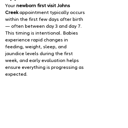
Your 
newborn first visit Johns 
Creek
 appointment typically occurs 
within the first few days after birth 
— often between day 3 and day 7. 
This timing is intentional. Babies 
experience rapid changes in 
feeding, weight, sleep, and 
jaundice levels during the first 
week, and early evaluation helps 
ensure everything is progressing as 
expected.