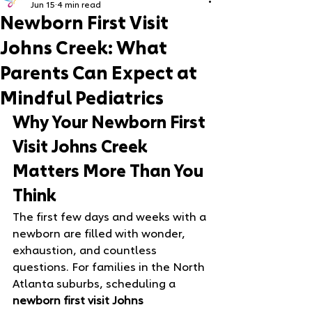
Jun 15
4 min read
Newborn First Visit
Johns Creek: What
Parents Can Expect at
Mindful Pediatrics
Why Your Newborn First 
Visit Johns Creek 
Matters More Than You 
Think
The first few days and weeks with a 
newborn are filled with wonder, 
exhaustion, and countless 
questions. For families in the North 
Atlanta suburbs, scheduling a 
newborn first visit Johns 