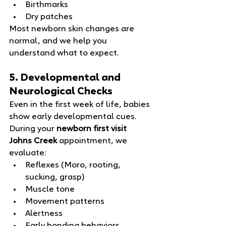
Birthmarks
Dry patches
Most newborn skin changes are 
normal, and we help you 
understand what to expect.
5. Developmental and 
Neurological Checks
Even in the first week of life, babies 
show early developmental cues. 
During your 
newborn first visit 
Johns Creek
 appointment, we 
evaluate:
Reflexes (Moro, rooting, 
sucking, grasp)
Muscle tone
Movement patterns
Alertness