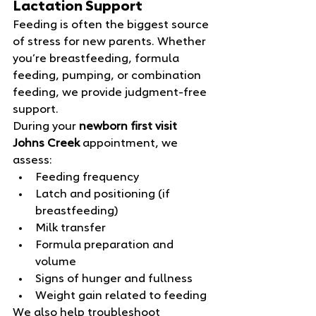
Lactation Support
Feeding is often the biggest source 
of stress for new parents. Whether 
you’re breastfeeding, formula 
feeding, pumping, or combination 
feeding, we provide judgment‑free 
support.
During your 
newborn first visit 
Johns Creek
 appointment, we 
assess:
Feeding frequency
Latch and positioning (if 
breastfeeding)
Milk transfer
Formula preparation and 
volume
Signs of hunger and fullness
Weight gain related to feeding
We also help troubleshoot 