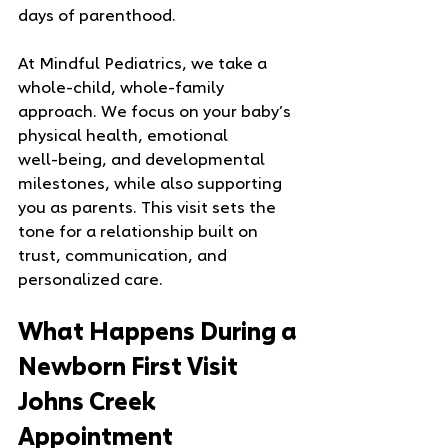
days of parenthood.
At Mindful Pediatrics, we take a 
whole‑child, whole‑family 
approach. We focus on your baby’s 
physical health, emotional 
well‑being, and developmental 
milestones, while also supporting 
you as parents. This visit sets the 
tone for a relationship built on 
trust, communication, and 
personalized care.
What Happens During a 
Newborn First Visit 
Johns Creek 
Appointment