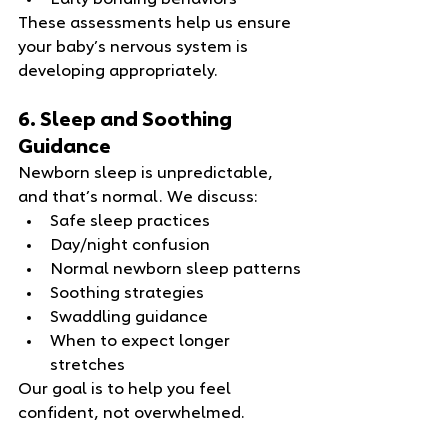
Early bonding behaviors
These assessments help us ensure 
your baby’s nervous system is 
developing appropriately.
6. Sleep and Soothing 
Guidance
Newborn sleep is unpredictable, 
and that’s normal. We discuss:
Safe sleep practices
Day/night confusion
Normal newborn sleep patterns
Soothing strategies
Swaddling guidance
When to expect longer 
stretches
Our goal is to help you feel 
confident, not overwhelmed.