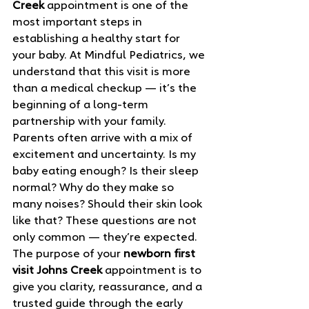
Creek
 appointment is one of the 
most important steps in 
establishing a healthy start for 
your baby. At Mindful Pediatrics, we 
understand that this visit is more 
than a medical checkup — it’s the 
beginning of a long‑term 
partnership with your family.
Parents often arrive with a mix of 
excitement and uncertainty. Is my 
baby eating enough? Is their sleep 
normal? Why do they make so 
many noises? Should their skin look 
like that? These questions are not 
only common — they’re expected. 
The purpose of your 
newborn first 
visit Johns Creek
 appointment is to 
give you clarity, reassurance, and a 
trusted guide through the early 