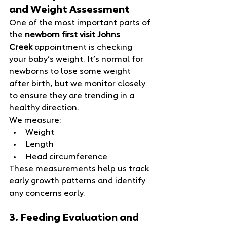
and Weight Assessment
One of the most important parts of 
the 
newborn first visit Johns 
Creek
 appointment is checking 
your baby’s weight. It’s normal for 
newborns to lose some weight 
after birth, but we monitor closely 
to ensure they are trending in a 
healthy direction.
We measure:
Weight
Length
Head circumference
These measurements help us track 
early growth patterns and identify 
any concerns early.
3. Feeding Evaluation and 