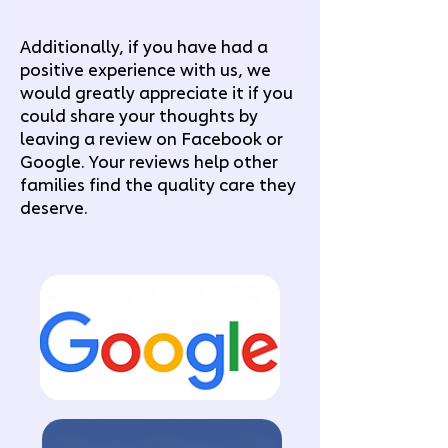
Additionally, if you have had a
positive experience with us, we
would greatly appreciate it if you
could share your thoughts by
leaving a review on Facebook or
Google. Your reviews help other
families find the quality care they
deserve.