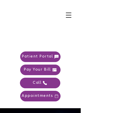
Patient Portal
Pay Your Bill
Call
Appointments