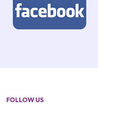
FOLLOW US