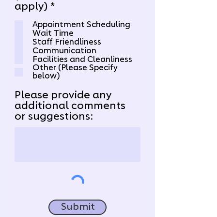
R
apply)
*
e
Appointment Scheduling
q
Wait Time
u
Staff Friendliness
i
Communication
r
Facilities and Cleanliness
Other (Please Specify
e
below)
d
Please provide any
additional comments
or suggestions:
Submit