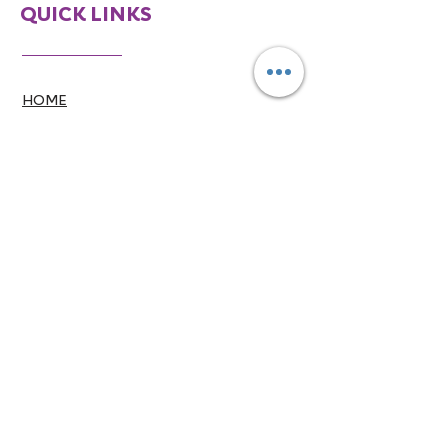
QUICK LINKS
HOME
ABOUT
SERVICES
CONTACT
CONTACT INFO
770-746-7113
info@mpaam.com
770-766-8071