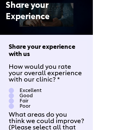
Share your
Experience
Share your experience
with us
How would you rate
your overall experience
with our clinic?
*
Excellent
Good
Fair
Poor
What areas do you
think we could improve?
(Please select all that