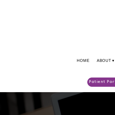
HOME
ABOUT ▾
Patient Por