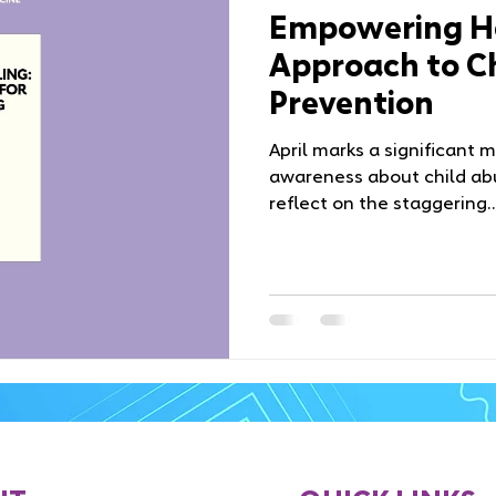
Empowering He
Approach to C
Prevention
April marks a significant 
awareness about child abu
reflect on the staggering..