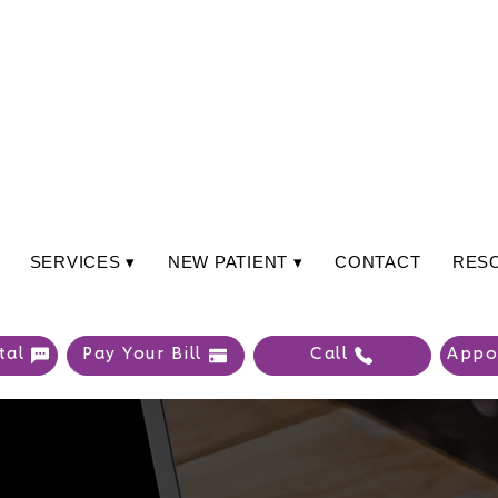
SERVICES ▾
NEW PATIENT ▾
CONTACT
RES
tal
Pay Your Bill
Call
Appo