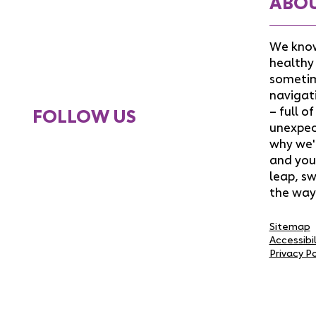
ABO
We know
healthy 
sometim
navigat
– full o
FOLLOW US
unexpect
why we'
and you
leap, sw
the way
Sitemap
Accessibi
Privacy Po