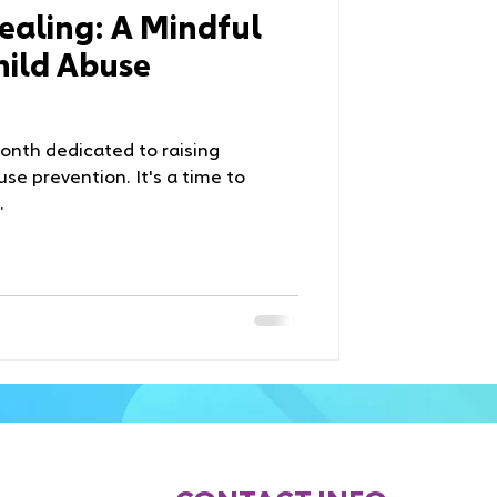
aling: A Mindful
hild Abuse
month dedicated to raising
se prevention. It's a time to
.