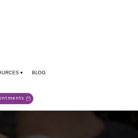
OURCES ▾
BLOG
intments