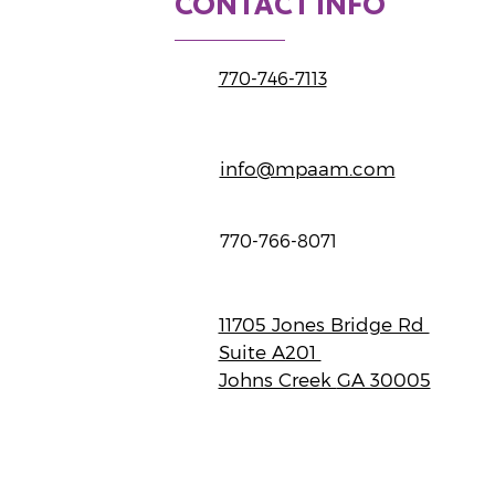
CONTACT INFO
770-746-7113
info@mpaam.com
770-766-8071
11705 Jones Bridge Rd
Suite A201
Johns Creek
GA 30005