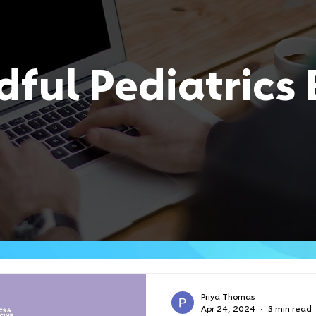
ful Pediatrics 
Priya Thomas
Apr 24, 2024
3 min read