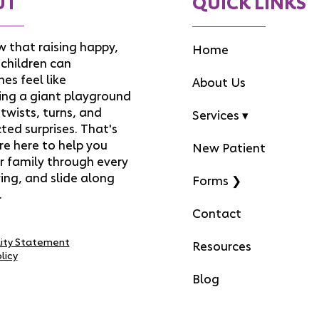
UT
QUICK LINKS
 that raising happy,
Home
children can
es feel like
About Us
ing a giant playground
f twists, turns, and
Services ▾
ed surprises. That's
re here to help you
New Patient
r family through every
ing, and slide along
Forms ❯
.
Contact
lity Statement
Resources
licy
Blog