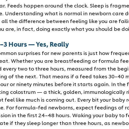
ear. Feeds happen around the clock. Sleep is fragm
. Understanding what is normal in newborn care dur
ll the difference between feeling like you are fail
u are, in fact, doing exactly what you should be do
–3 Hours — Yes, Really
mmon surprises for new parents is just how frequen
at. Whether you are breastfeeding or formula feed
 every two to three hours, measured from the begi
ing of the next. That means if a feed takes 30–40 m
ur or ninety minutes before it starts again. In the fi
ing colostrum — a thick, golden, immunologically ri
t feel like much is coming out. Every bit your baby r
e. For formula-fed newborns, expect feedings of ro
sion in the first 24–48 hours. Waking your baby to f
iate if they sleep longer than three hours, as newbo