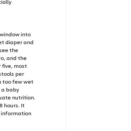
ially 
 window into 
et diaper and 
see the 
o, and the 
 five, most 
tools per 
h too few wet 
 a baby 
te nutrition. 
 hours. It 
 information 