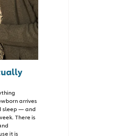
ually 
ything 
ewborn arrives 
d sleep — and 
week. There is 
and 
e it is 