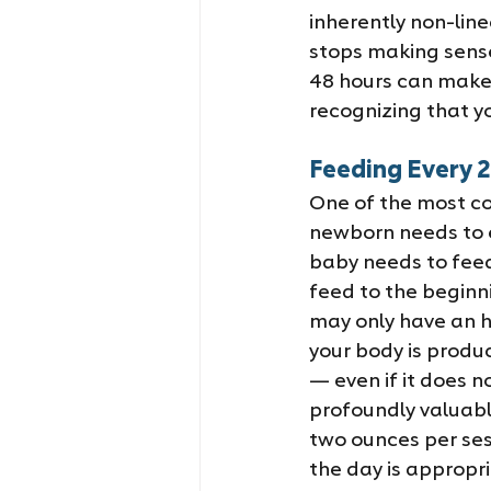
inherently non-lin
stops making sense
48 hours can make a
recognizing that yo
Feeding Every 2
One of the most co
newborn needs to e
baby needs to feed
feed to the beginn
may only have an ho
your body is produc
— even if it does no
profoundly valuabl
two ounces per ses
the day is appropr