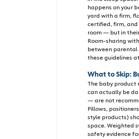
happens on your bab
yard with a firm, f
certified, firm, an
room — but in their
Room-sharing with
between parental p
these guidelines a
What to Skip: B
The baby product ma
can actually be da
— are not recomme
Pillows, positione
style products) sho
space. Weighted sw
safety evidence fo