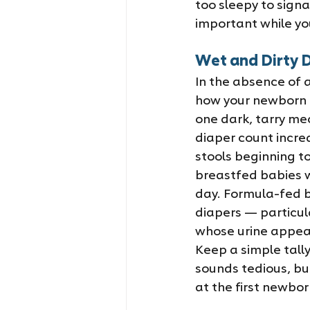
too sleepy to signal
important while you
Wet and Dirty D
In the absence of a
how your newborn is
one dark, tarry me
diaper count incre
stools beginning to
breastfed babies wi
day. Formula-fed b
diapers — particula
whose urine appear
Keep a simple tally
sounds tedious, but
at the first newborn