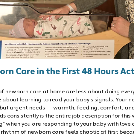
n Care in the First 48 Hours Act
 of newborn care at home are less about doing ever
 about learning to read your baby's signals. Your n
c but urgent needs — warmth, feeding, comfort, an
 consistently is the entire job description for this 
ng" when you are responding to your baby with love 
rhythm of newborn care feels chaotic at first becaus