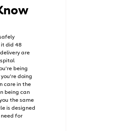
 Know
safely 
it did 48 
elivery are 
spital 
ou're being 
 you're doing 
 care in the 
an being can 
 you the same 
cle is designed 
 need for 