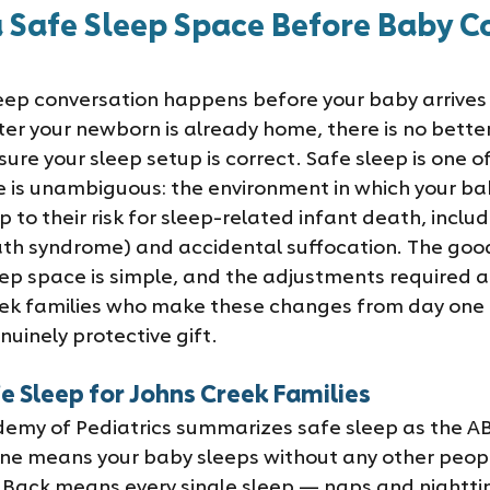
a Safe Sleep Space Before Baby C
leep conversation happens before your baby arrives 
ter your newborn is already home, there is no bette
ure your sleep setup is correct. Safe sleep is one o
 is unambiguous: the environment in which your ba
p to their risk for sleep-related infant death, includ
th syndrome) and accidental suffocation. The good
eep space is simple, and the adjustments required ar
ek families who make these changes from day one a
uinely protective gift.
e Sleep for Johns Creek Families
my of Pediatrics summarizes safe sleep as the AB
one means your baby sleeps without any other peopl
. Back means every single sleep — naps and nightt