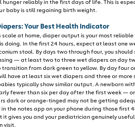
 hunger reliably in the first days of life. This is espec
r baby is still regaining birth weight.
iapers: Your Best Health Indicator
 scale at home, diaper output is your most reliable
 doing. In the first 24 hours, expect at least one w
conium stool. By days two through four, you should 
asing — at least two to three wet diapers on day tw
 transition from dark green to yellow. By day four or
ll have at least six wet diapers and three or more s
abies typically show similar output. A newborn wit
rly fewer than six per day after the first week — or
s dark or orange-tinged may not be getting adequa
 in the notes app on your phone during those first 48
 it gives you and your pediatrician genuinely useful
 visit.