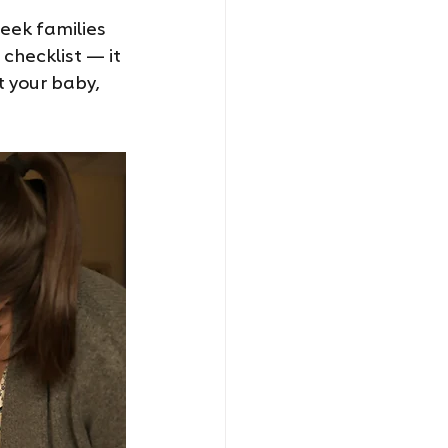
eek families 
checklist — it 
t your baby, 