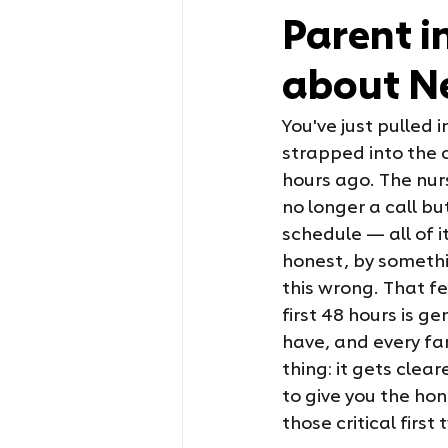
Parent i
about N
You've just pulled 
strapped into the c
hours ago. The nur
no longer a call b
schedule — all of it
honest, by somethin
this wrong. That fe
first 48 hours is 
have, and every fam
thing: it gets clear
to give you the ho
those critical firs