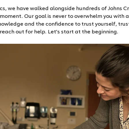
ics, we have walked alongside hundreds of Johns Cr
 moment. Our goal is never to overwhelm you with a 
knowledge and the confidence to trust yourself, trus
each out for help. Let's start at the beginning.