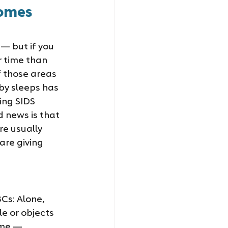
omes 
— but if you 
r time than 
f those areas 
by sleeps has 
ing SIDS 
 news is that 
e usually 
re giving 
Cs: Alone, 
e or objects 
ime — 