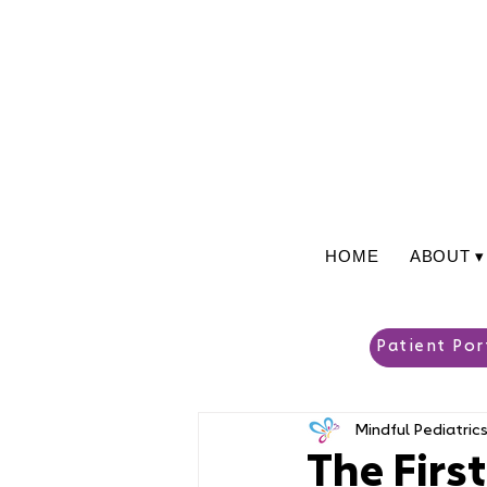
HOME
ABOUT ▾
Patient Por
Mindful Pediatric
The Firs