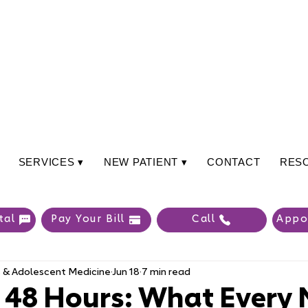
SERVICES ▾
NEW PATIENT ▾
CONTACT
RES
tal
Pay Your Bill
Call
Appo
s & Adolescent Medicine
Jun 18
7 min read
t 48 Hours: What Every