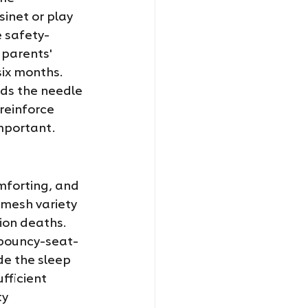
inet or play 
e safety-
 parents' 
six months. 
ds the needle 
reinforce 
important.
mforting, and 
mesh variety 
on deaths. 
 bouncy-seat-
de the sleep 
ficient 
y 