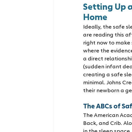
Setting Up 
Home
Ideally, the safe s
are reading this af
right now to make s
where the evidence
a direct relationshi
(sudden infant dea
creating a safe sl
minimal. Johns Cre
their newborn a gen
The ABCs of Saf
The American Acade
Back, and Crib. Al
in the sleep space