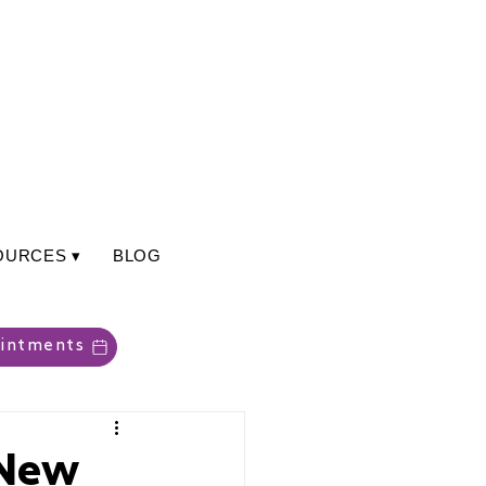
OURCES ▾
BLOG
intments
 New