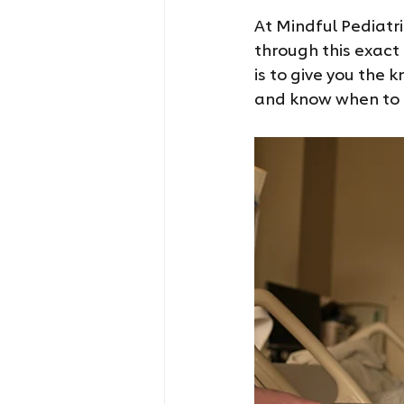
At Mindful Pediatr
through this exact
is to give you the 
and know when to r