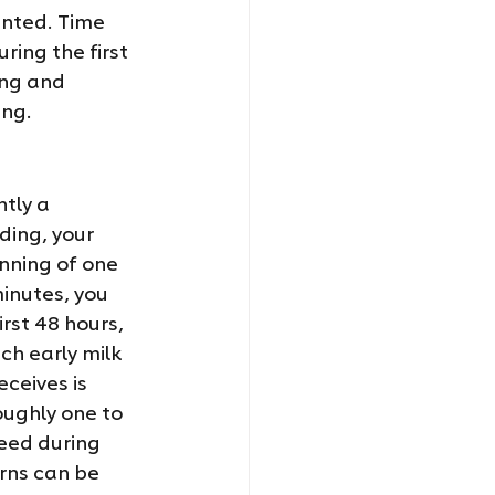
ented. Time 
ing the first 
ing and 
ing.
tly a 
ing, your 
nning of one 
inutes, you 
rst 48 hours, 
ch early milk 
eceives is 
ughly one to 
eed during 
rns can be 