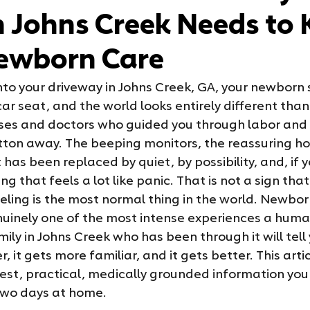
n Johns Creek Needs to
ewborn Care
into your driveway in Johns Creek, GA, your newborn 
ar seat, and the world looks entirely different than 
ses and doctors who guided you through labor and d
utton away. The beeping monitors, the reassuring ho
 has been replaced by quiet, by possibility, and, if y
g that feels a lot like panic. That is not a sign that
eling is the most normal thing in the world. Newborn
genuinely one of the most intense experiences a hum
ily in Johns Creek who has been through it will tell
er, it gets more familiar, and it gets better. This arti
nest, practical, medically grounded information you
t two days at home.