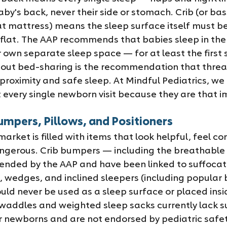
y's back, never their side or stomach. Crib (or bass
lat mattress) means the sleep surface itself must b
d flat. The AAP recommends that babies sleep in the
 own separate sleep space — for at least the first 
out bed-sharing is the recommendation that threa
roximity and safe sleep. At Mindful Pediatrics, we 
t every single newborn visit because they are that 
umpers, Pillows, and Positioners
rket is filled with items that look helpful, feel co
ngerous. Crib bumpers — including the breathable 
nded by the AAP and have been linked to suffocati
rs, wedges, and inclined sleepers (including popular
uld never be used as a sleep surface or placed insi
addles and weighted sleep sacks currently lack suf
r newborns and are not endorsed by pediatric safet