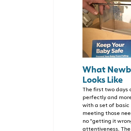
What Newbor
Looks Like
The first two days
perfectly and more
with a set of basi
meeting those needs
no "getting it wro
attentiveness. The 