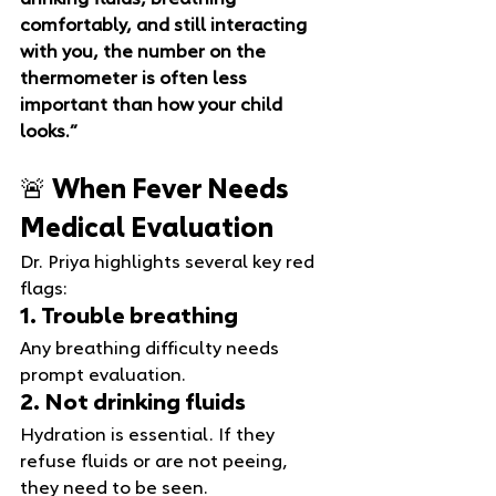
drinking fluids, breathing 
comfortably, and still interacting 
with you, the number on the 
thermometer is often less 
important than how your child 
looks.”
🚨 When Fever Needs 
Medical Evaluation
Dr. Priya highlights several key red 
flags:
1. Trouble breathing
Any breathing difficulty needs 
prompt evaluation.
2. Not drinking fluids
Hydration is essential. If they 
refuse fluids or are not peeing, 
they need to be seen.