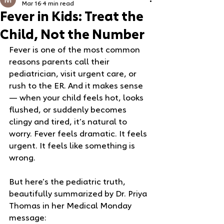
Mar 16
4 min read
Fever in Kids: Treat the
Child, Not the Number
Fever is one of the most common 
reasons parents call their 
pediatrician, visit urgent care, or 
rush to the ER. And it makes sense 
— when your child feels hot, looks 
flushed, or suddenly becomes 
clingy and tired, it’s natural to 
worry. Fever feels dramatic. It feels 
urgent. It feels like something is 
wrong.
But here’s the pediatric truth, 
beautifully summarized by Dr. Priya 
Thomas in her Medical Monday 
message: