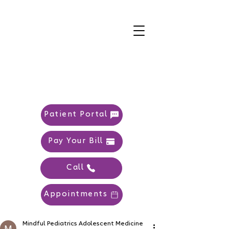
Patient Portal
Pay Your Bill
Call
Appointments
Mindful Pediatrics Adolescent Medicine