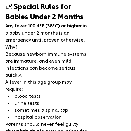
👶 Special Rules for 
Babies Under 2 Months
Any fever 
100.4°F (38°C) or higher
 in 
a baby under 2 months is an 
emergency until proven otherwise.
Why?
Because newborn immune systems 
are immature, and even mild 
infections can become serious 
quickly.
A fever in this age group may 
require:
blood tests
urine tests
sometimes a spinal tap
hospital observation
Parents should never feel guilty 