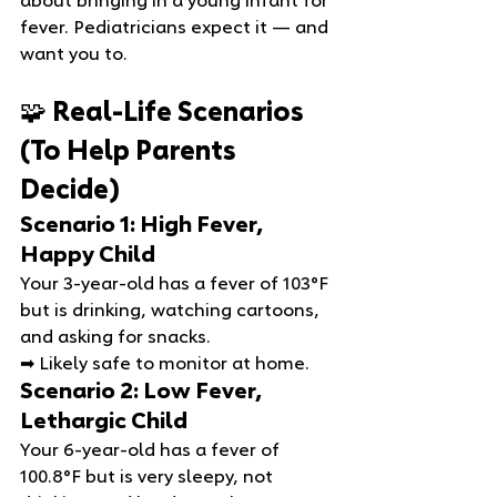
about bringing in a young infant for 
fever. Pediatricians expect it — and 
want you to.
🧩 Real‑Life Scenarios 
(To Help Parents 
Decide)
Scenario 1: High Fever, 
Happy Child
Your 3‑year‑old has a fever of 103°F 
but is drinking, watching cartoons, 
and asking for snacks.
➡ Likely safe to monitor at home.
Scenario 2: Low Fever, 
Lethargic Child
Your 6‑year‑old has a fever of 
100.8°F but is very sleepy, not 