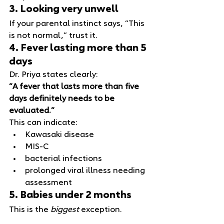
3. Looking very unwell
If your parental instinct says, “This 
is not normal,” trust it.
4. Fever lasting more than 5 
days
Dr. Priya states clearly:
“A fever that lasts more than five 
days definitely needs to be 
evaluated.”
This can indicate:
Kawasaki disease
MIS‑C
bacterial infections
prolonged viral illness needing 
assessment
5. Babies under 2 months
This is the 
biggest
 exception.