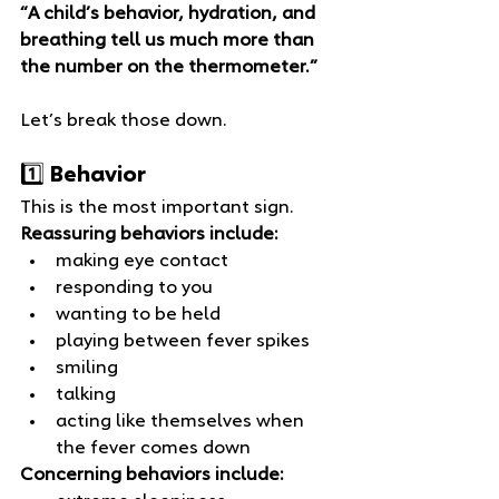
“A child’s behavior, hydration, and 
breathing tell us much more than 
the number on the thermometer.”
Let’s break those down.
1️⃣ Behavior
This is the most important sign.
Reassuring behaviors include:
making eye contact
responding to you
wanting to be held
playing between fever spikes
smiling
talking
acting like themselves when 
the fever comes down
Concerning behaviors include: