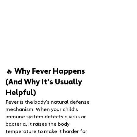
🔥 Why Fever Happens 
(And Why It’s Usually 
Helpful)
Fever is the body’s natural defense 
mechanism. When your child’s 
immune system detects a virus or 
bacteria, it raises the body 
temperature to make it harder for 