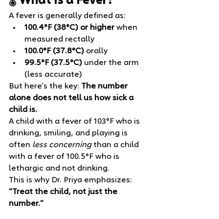
🌡️ What Is a Fever?
A fever is generally defined as:
100.4°F (38°C) or higher
 when 
measured rectally
100.0°F (37.8°C)
 orally
99.5°F (37.5°C)
 under the arm 
(less accurate)
But here’s the key: 
The number 
alone does not tell us how sick a 
child is.
A child with a fever of 103°F who is 
drinking, smiling, and playing is 
often 
less concerning
 than a child 
with a fever of 100.5°F who is 
lethargic and not drinking.
This is why Dr. Priya emphasizes: 
“Treat the child, not just the 
number.”