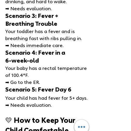
drinking, and hard to wake.
➡ Needs evaluation.
Scenario 3: Fever + 
Breathing Trouble
Your toddler has a fever and is 
breathing fast with ribs pulling in.
➡ Needs immediate care.
Scenario 4: Fever in a 
6‑week‑old
Your baby has a rectal temperature 
of 100.4°F.
➡ Go to the ER.
Scenario 5: Fever Day 6
Your child has had fever for 5+ days.
➡ Needs evaluation.
💛 How to Keep Your 