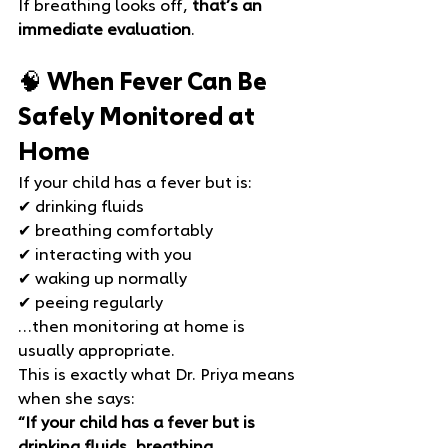
If breathing looks off, 
that’s an 
immediate evaluation
.
🧠 When Fever Can Be 
Safely Monitored at 
Home
If your child has a fever but is:
✔ drinking fluids 
✔ breathing comfortably 
✔ interacting with you 
✔ waking up normally 
✔ peeing regularly
…then monitoring at home is 
usually appropriate.
This is exactly what Dr. Priya means 
when she says:
“If your child has a fever but is 