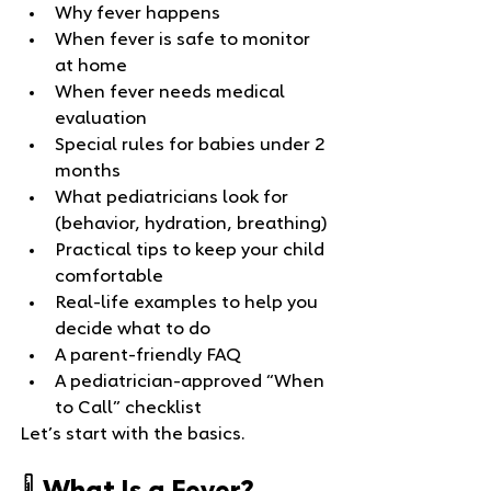
Why fever happens
When fever is safe to monitor 
at home
When fever needs medical 
evaluation
Special rules for babies under 2 
months
What pediatricians look for 
(behavior, hydration, breathing)
Practical tips to keep your child 
comfortable
Real‑life examples to help you 
decide what to do
A parent‑friendly FAQ
A pediatrician‑approved “When 
to Call” checklist
Let’s start with the basics.