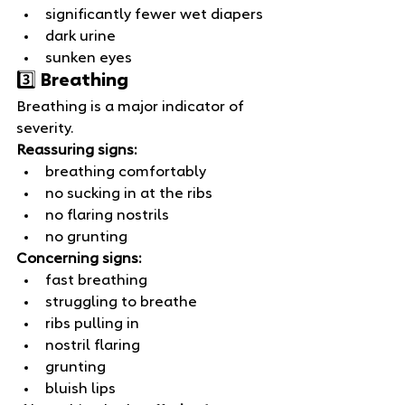
significantly fewer wet diapers
dark urine
sunken eyes
3️⃣ Breathing
Breathing is a major indicator of 
severity.
Reassuring signs:
breathing comfortably
no sucking in at the ribs
no flaring nostrils
no grunting
Concerning signs:
fast breathing
struggling to breathe
ribs pulling in
nostril flaring
grunting
bluish lips