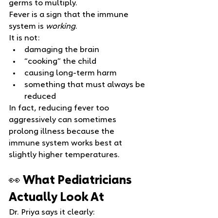
germs to multiply.
Fever is a sign that the immune 
system is 
working
.
It is not:
damaging the brain
“cooking” the child
causing long‑term harm
something that must always be 
reduced
In fact, reducing fever too 
aggressively can sometimes 
prolong illness because the 
immune system works best at 
slightly higher temperatures.
👀 What Pediatricians 
Actually Look At
Dr. Priya says it clearly: