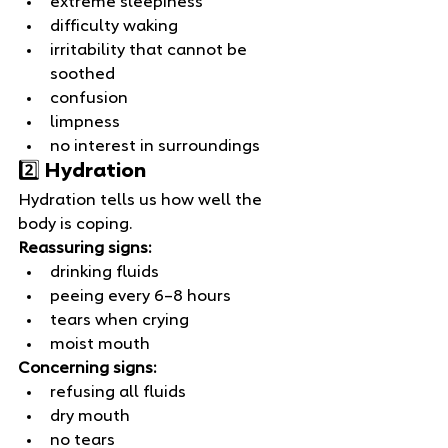
extreme sleepiness
difficulty waking
irritability that cannot be 
soothed
confusion
limpness
no interest in surroundings
2️⃣ Hydration
Hydration tells us how well the 
body is coping.
Reassuring signs:
drinking fluids
peeing every 6–8 hours
tears when crying
moist mouth
Concerning signs:
refusing all fluids
dry mouth
no tears