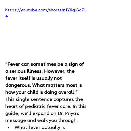
https://youtube.com/shorts/n1Y0gJ8a7L
4
“Fever can sometimes be a sign of 
a serious illness. However, the 
fever itself is usually not 
dangerous. What matters most is 
how your child is doing overall.”
This single sentence captures the 
heart of pediatric fever care. In this 
guide, we’ll expand on Dr. Priya’s 
message and walk you through:
What fever actually is