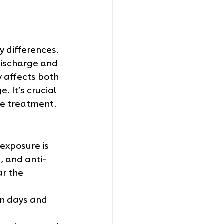
 differences. 
discharge and 
y affects both 
 It’s crucial 
te treatment.
exposure is 
, and anti-
ar the 
en days and 