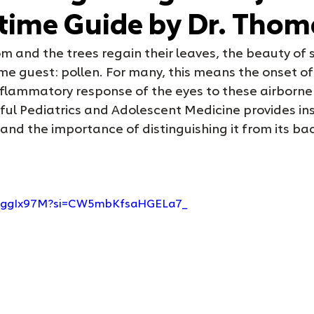
time Guide by Dr. Tho
m and the trees regain their leaves, the beauty of s
me guest: pollen. For many, this means the onset of
nflammatory response of the eyes to these airborne 
l Pediatrics and Adolescent Medicine provides insig
 and the importance of distinguishing it from its bac
icAggIx97M?si=CW5mbKfsaHGELa7_