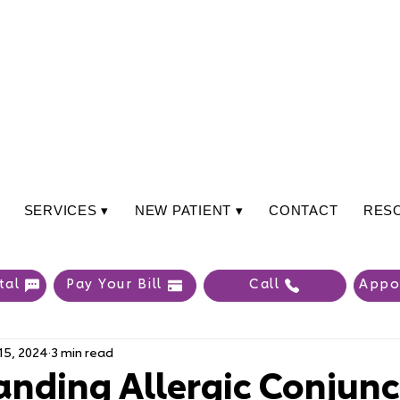
SERVICES ▾
NEW PATIENT ▾
CONTACT
RES
tal
Pay Your Bill
Call
Appo
15, 2024
3 min read
nding Allergic Conjunct