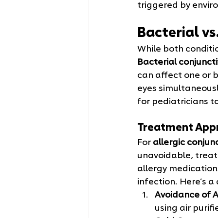
triggered by envir
Bacterial vs
While both conditi
Bacterial conjunctiv
can affect one or bo
eyes simultaneously
for pediatricians 
Treatment App
For 
allergic conjunc
unavoidable, treat
allergy medications
infection. Here’s a
Avoidance of A
using air purif