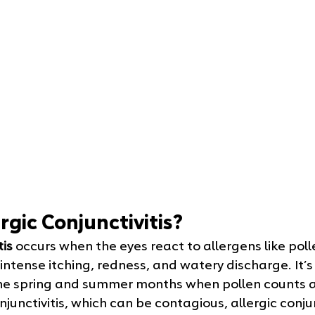
rgic Conjunctivitis?
tis
 occurs when the eyes react to allergens like poll
ntense itching, redness, and watery discharge. It’s
he spring and summer months when pollen counts ar
junctivitis, which can be contagious, allergic conjunc