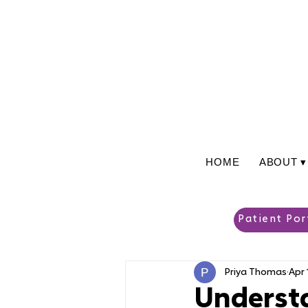
HOME
ABOUT ▾
Patient Por
Priya Thomas
Apr 
Understa