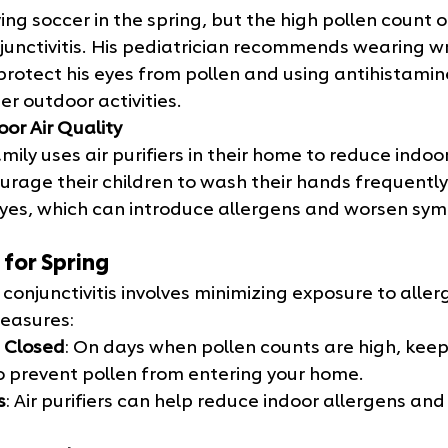
ing soccer in the spring, but the high pollen count o
onjunctivitis. His pediatrician recommends wearing 
protect his eyes from pollen and using antihistamin
r outdoor activities.
oor Air Quality
ily uses air purifiers in their home to reduce indoor
urage their children to wash their hands frequently
eyes, which can introduce allergens and worsen sy
 for Spring
 conjunctivitis involves minimizing exposure to alle
measures:
 Closed
: On days when pollen counts are high, kee
o prevent pollen from entering your home.
s
: Air purifiers can help reduce indoor allergens and