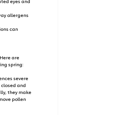
ated eyes and 
way allergens 
ions can 
 Here are 
ing spring:
iences severe 
 closed and 
lly, they make 
move pollen 