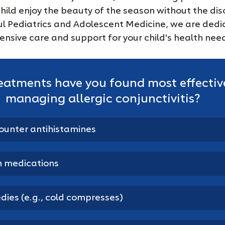
child enjoy the beauty of the season without the dis
ful Pediatrics and Adolescent Medicine, we are dedi
nsive care and support for your child's health nee
eatments have you found most effective
managing allergic conjunctivitis?
ounter antihistamines
n medications
ies (e.g., cold compresses)