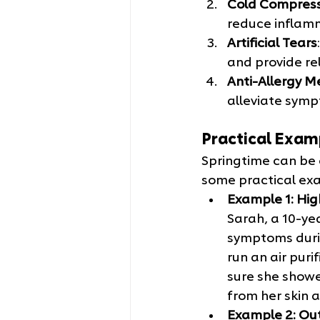
Cold Compres
reduce inflam
Artificial Tears
and provide re
Anti-Allergy M
alleviate symp
Practical Exam
Springtime can be c
some practical exa
Example 1: Hig
Sarah, a 10-yea
symptoms durin
run an air puri
sure she showe
from her skin a
Example 2: Out