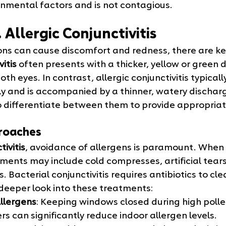
onmental factors and is not contagious.
. Allergic Conjunctivitis
ons can cause discomfort and redness, there are key
itis
 often presents with a thicker, yellow or green 
th eyes. In contrast, allergic conjunctivitis typicall
 and is accompanied by a thinner, watery discharge.
to differentiate between them to provide appropria
roaches
tivitis
, avoidance of allergens is paramount. When 
ments may include cold compresses, artificial tears
. Bacterial conjunctivitis requires antibiotics to cle
 deeper look into these treatments:
llergens
: Keeping windows closed during high poll
iers can significantly reduce indoor allergen levels.