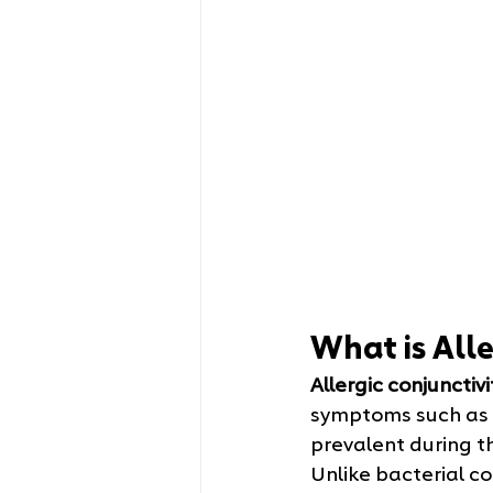
What is Alle
Allergic conjunctivi
symptoms such as i
prevalent during t
Unlike bacterial con