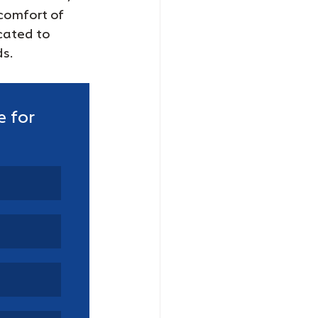
comfort of 
cated to 
ds.
 for 