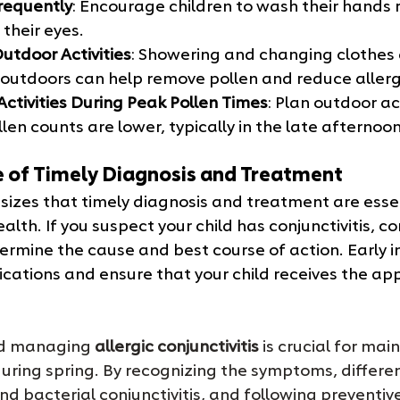
requently
: Encourage children to wash their hands 
their eyes.
utdoor Activities
: Showering and changing clothes 
outdoors can help remove pollen and reduce allergi
Activities During Peak Pollen Times
: Plan outdoor act
en counts are lower, typically in the late afternoon 
 of Timely Diagnosis and Treatment
zes that timely diagnosis and treatment are essen
lth. If you suspect your child has conjunctivitis, co
ermine the cause and best course of action. Early i
cations and ensure that your child receives the app
d managing 
allergic conjunctivitis
 is crucial for mai
during spring. By recognizing the symptoms, differen
nd bacterial conjunctivitis, and following preventiv