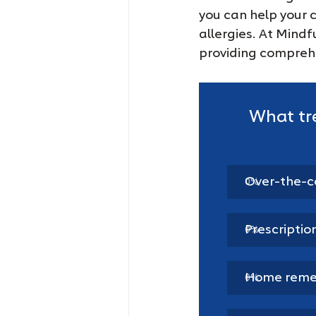
you can help your 
allergies. At Mind
providing comprehe
What tr
Over-the-c
0
%
Prescriptio
0
%
Home remed
0
%