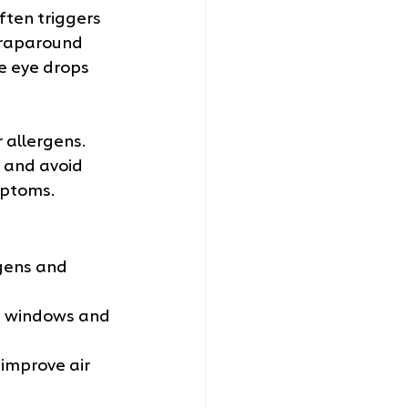
ften triggers 
wraparound 
e eye drops 
 allergens. 
 and avoid 
mptoms.
rgens and 
p windows and 
 improve air 