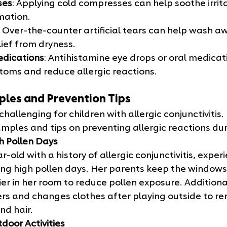
ses
: Applying cold compresses can help soothe irrit
mation.
: Over-the-counter artificial tears can help wash a
lief from dryness.
edications
: Antihistamine eye drops or oral medicat
toms and reduce allergic reactions.
ples and Prevention Tips
hallenging for children with allergic conjunctivitis.
mples and tips on preventing allergic reactions dur
h Pollen Days
r-old with a history of allergic conjunctivitis, exper
g high pollen days. Her parents keep the windows
fier in her room to reduce pollen exposure. Additiona
rs and changes clothes after playing outside to re
nd hair.
door Activities