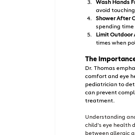
Wash Hands F
avoid touching 
Shower After O
spending time 
Limit Outdoor 
times when poll
The Importance
Dr. Thomas emphasi
comfort and eye hea
pediatrician to det
can prevent compli
treatment.
Understanding an
child's eye health 
between allergic a