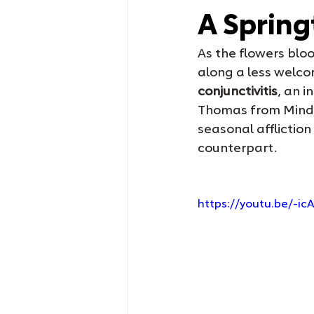
A Spring
As the flowers bloo
along a less welco
conjunctivitis
, an i
Thomas from Mindfu
seasonal affliction
counterpart.
https://youtu.be/-