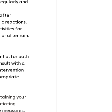
regularly and 
after 
c reactions.
ivities for 
or after rain.
tial for both 
nsult with a 
ntervention 
ropriate 
ntaining your 
tiating 
e measures, 