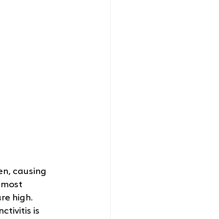
en, causing 
 most 
e high. 
tivitis is 