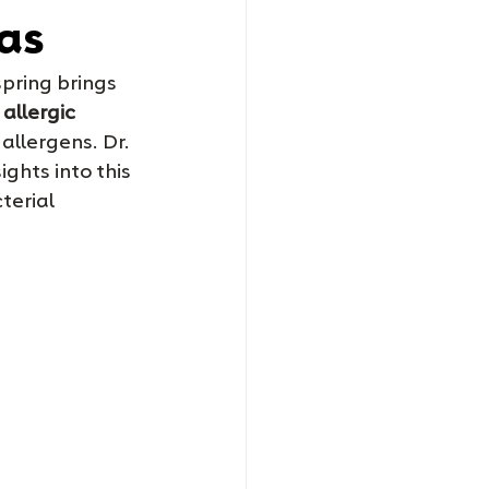
mas
pring brings 
 
allergic 
allergens. Dr. 
hts into this 
terial 