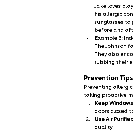
Jake loves play
his allergic c
sunglasses to 
before and afte
Example 3: Ind
The Johnson fam
They also enco
rubbing their 
Prevention Tips
Preventing allergic
taking proactive 
Keep Windows
doors closed t
Use Air Purifier
quality.