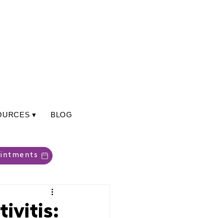
OURCES ▾
BLOG
intments
ivitis: