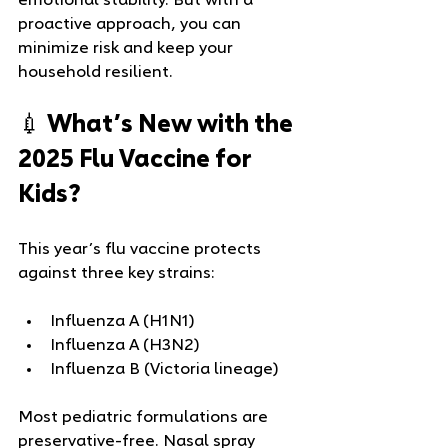
emotional stability. But with a 
proactive approach, you can 
minimize risk and keep your 
household resilient.
💉 What’s New with the 
2025 Flu Vaccine for 
Kids?
This year’s flu vaccine protects 
against three key strains:
Influenza A (H1N1)
Influenza A (H3N2)
Influenza B (Victoria lineage)
Most pediatric formulations are 
preservative-free. Nasal spray 