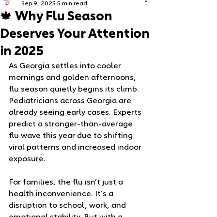
Sep 9, 2025
5 min read
🍁 Why Flu Season
Deserves Your Attention
in 2025
As Georgia settles into cooler 
mornings and golden afternoons, 
flu season quietly begins its climb. 
Pediatricians across Georgia are 
already seeing early cases. Experts 
predict a stronger-than-average 
flu wave this year due to shifting 
viral patterns and increased indoor 
exposure.
For families, the flu isn’t just a 
health inconvenience. It’s a 
disruption to school, work, and 