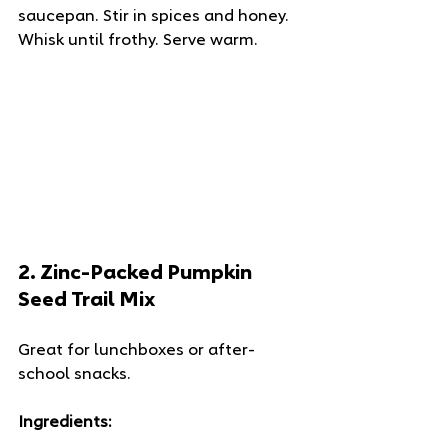
saucepan. Stir in spices and honey. 
Whisk until frothy. Serve warm.
2. 
Zinc-Packed Pumpkin 
Seed Trail Mix
Great for lunchboxes or after-
school snacks.
Ingredients: