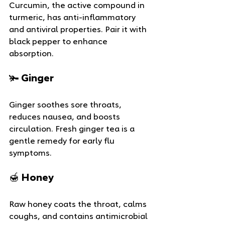
Curcumin, the active compound in 
turmeric, has anti-inflammatory 
and antiviral properties. Pair it with 
black pepper to enhance 
absorption.
🫚 Ginger
Ginger soothes sore throats, 
reduces nausea, and boosts 
circulation. Fresh ginger tea is a 
gentle remedy for early flu 
symptoms.
🍯 Honey
Raw honey coats the throat, calms 
coughs, and contains antimicrobial 