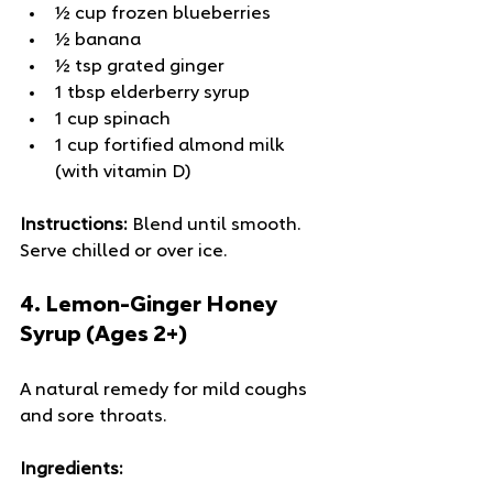
½ cup frozen blueberries
½ banana
½ tsp grated ginger
1 tbsp elderberry syrup
1 cup spinach
1 cup fortified almond milk 
(with vitamin D)
Instructions:
 Blend until smooth. 
Serve chilled or over ice.
4. 
Lemon-Ginger Honey 
Syrup (Ages 2+)
A natural remedy for mild coughs 
and sore throats.
Ingredients: