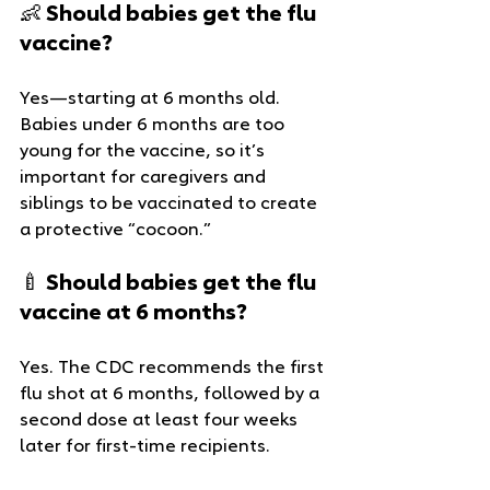
👶 Should babies get the flu 
vaccine?
Yes—starting at 6 months old. 
Babies under 6 months are too 
young for the vaccine, so it’s 
important for caregivers and 
siblings to be vaccinated to create 
a protective “cocoon.”
🍼 Should babies get the flu 
vaccine at 6 months?
Yes. The CDC recommends the first 
flu shot at 6 months, followed by a 
second dose at least four weeks 
later for first-time recipients.