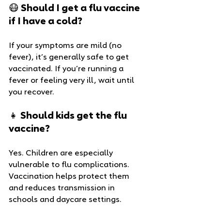
😷 Should I get a flu vaccine 
if I have a cold?
If your symptoms are mild (no 
fever), it’s generally safe to get 
vaccinated. If you’re running a 
fever or feeling very ill, wait until 
you recover.
👧 Should kids get the flu 
vaccine?
Yes. Children are especially 
vulnerable to flu complications. 
Vaccination helps protect them 
and reduces transmission in 
schools and daycare settings.