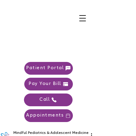
Patient Portal
Pay Your Bill
Call
Appointments
Mindful Pediatrics & Adolescent Medicine