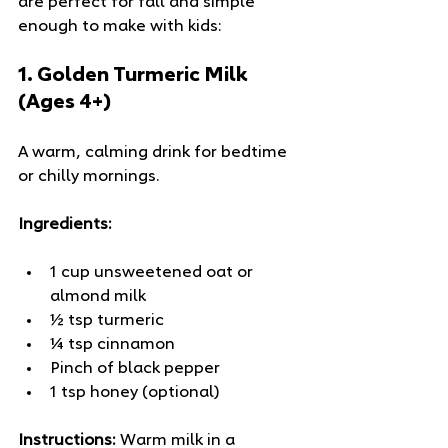
are perfect for fall and simple 
enough to make with kids:
1. 
Golden Turmeric Milk 
(Ages 4+)
A warm, calming drink for bedtime 
or chilly mornings.
Ingredients:
1 cup unsweetened oat or 
almond milk
½ tsp turmeric
¼ tsp cinnamon
Pinch of black pepper
1 tsp honey (optional)
Instructions:
 Warm milk in a 