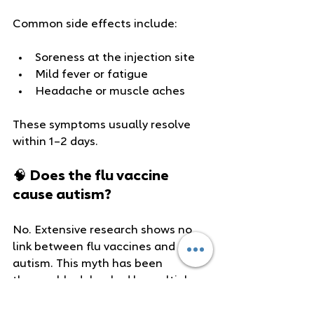
Common side effects include:
Soreness at the injection site
Mild fever or fatigue
Headache or muscle aches
These symptoms usually resolve 
within 1–2 days.
🧠 Does the flu vaccine 
cause autism?
No. Extensive research shows no 
link between flu vaccines and 
autism. This myth has been 
thoroughly debunked by multiple 
studies and public health 