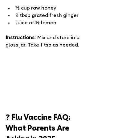
½ cup raw honey
2 tbsp grated fresh ginger
Juice of ½ lemon
Instructions:
 Mix and store in a 
glass jar. Take 1 tsp as needed.
❓ Flu Vaccine FAQ: 
What Parents Are 