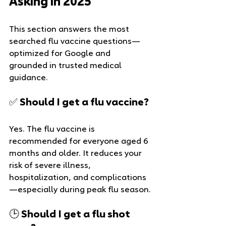
Asking in 2025
This section answers the most 
searched flu vaccine questions—
optimized for Google and 
grounded in trusted medical 
guidance.
✅ Should I get a flu vaccine?
Yes. The flu vaccine is 
recommended for everyone aged 6 
months and older. It reduces your 
risk of severe illness, 
hospitalization, and complications
—especially during peak flu season.
🕒 Should I get a flu shot 