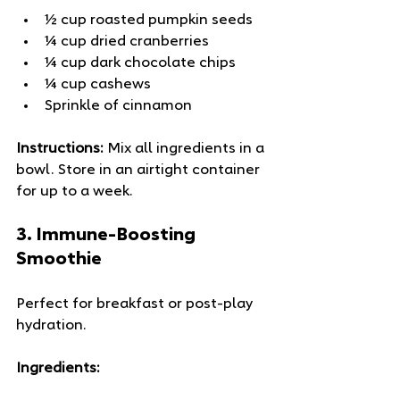
½ cup roasted pumpkin seeds
¼ cup dried cranberries
¼ cup dark chocolate chips
¼ cup cashews
Sprinkle of cinnamon
Instructions:
 Mix all ingredients in a 
bowl. Store in an airtight container 
for up to a week.
3. 
Immune-Boosting 
Smoothie
Perfect for breakfast or post-play 
hydration.
Ingredients: