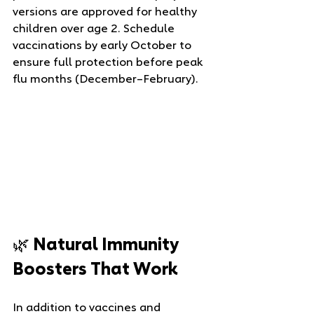
versions are approved for healthy 
children over age 2. Schedule 
vaccinations by early October to 
ensure full protection before peak 
flu months (December–February).
🌿 Natural Immunity 
Boosters That Work
In addition to vaccines and 