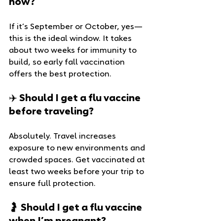
now?
If it’s September or October, yes—
this is the ideal window. It takes 
about two weeks for immunity to 
build, so early fall vaccination 
offers the best protection.
✈️ Should I get a flu vaccine 
before traveling?
Absolutely. Travel increases 
exposure to new environments and 
crowded spaces. Get vaccinated at 
least two weeks before your trip to 
ensure full protection.
🤰 Should I get a flu vaccine 