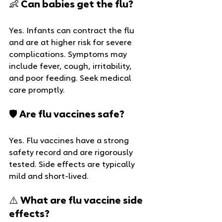
👶 Can babies get the flu?
Yes. Infants can contract the flu 
and are at higher risk for severe 
complications. Symptoms may 
include fever, cough, irritability, 
and poor feeding. Seek medical 
care promptly.
🛡️ Are flu vaccines safe?
Yes. Flu vaccines have a strong 
safety record and are rigorously 
tested. Side effects are typically 
mild and short-lived.
⚠️ What are flu vaccine side 
effects?