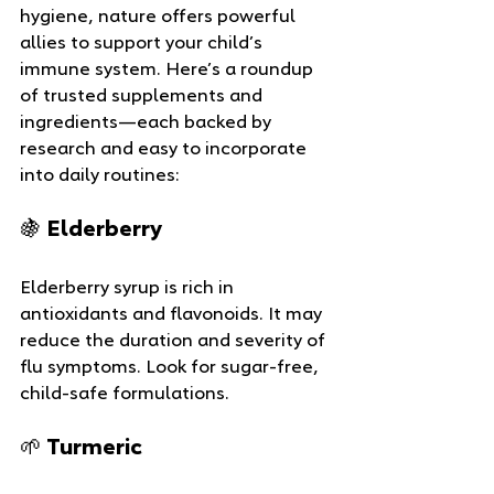
hygiene, nature offers powerful 
allies to support your child’s 
immune system. Here’s a roundup 
of trusted supplements and 
ingredients—each backed by 
research and easy to incorporate 
into daily routines:
🍇 Elderberry
Elderberry syrup is rich in 
antioxidants and flavonoids. It may 
reduce the duration and severity of 
flu symptoms. Look for sugar-free, 
child-safe formulations.
🌱 Turmeric