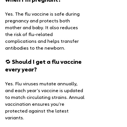
when I’m pregnant?
Yes. The flu vaccine is safe during 
pregnancy and protects both 
mother and baby. It also reduces 
the risk of flu-related 
complications and helps transfer 
antibodies to the newborn.
🔁 Should I get a flu vaccine 
every year?
Yes. Flu viruses mutate annually, 
and each year’s vaccine is updated 
to match circulating strains. Annual 
vaccination ensures you’re 
protected against the latest 
variants.