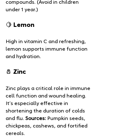
compounds. (Avoid in children 
under 1 year.)
🍋 Lemon
High in vitamin C and refreshing, 
lemon supports immune function 
and hydration.
🧂 Zinc
Zinc plays a critical role in immune 
cell function and wound healing. 
It’s especially effective in 
shortening the duration of colds 
and flu. 
Sources:
 Pumpkin seeds, 
chickpeas, cashews, and fortified 
cereals.