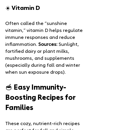
☀️ Vitamin D
Often called the “sunshine 
vitamin,” vitamin D helps regulate 
immune responses and reduce 
inflammation. 
Sources:
 Sunlight, 
fortified dairy or plant milks, 
mushrooms, and supplements 
(especially during fall and winter 
when sun exposure drops).
🥣 Easy Immunity-
Boosting Recipes for 
Families
These cozy, nutrient-rich recipes 