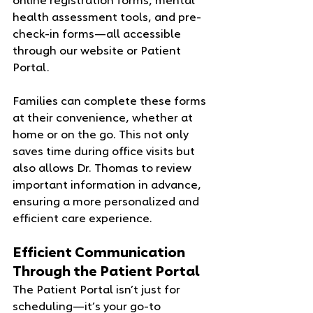
online registration forms, mental 
health assessment tools, and pre-
check-in forms—all accessible 
through our website or Patient 
Portal.
Families can complete these forms 
at their convenience, whether at 
home or on the go. This not only 
saves time during office visits but 
also allows Dr. Thomas to review 
important information in advance, 
ensuring a more personalized and 
efficient care experience.
Efficient Communication 
Through the Patient Portal
The Patient Portal isn’t just for 
scheduling—it’s your go-to 