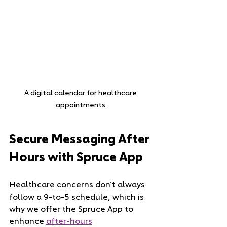
A digital calendar for healthcare 
appointments.
Secure Messaging After 
Hours with Spruce App
Healthcare concerns don’t always 
follow a 9-to-5 schedule, which is 
why we offer the Spruce App to 
enhance 
after-hours