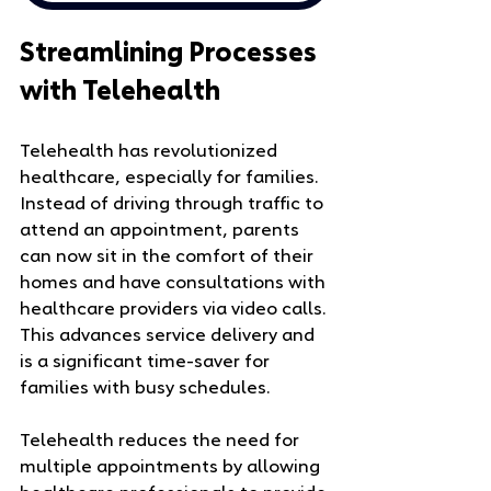
Streamlining Processes 
with Telehealth
Telehealth has revolutionized 
healthcare, especially for families. 
Instead of driving through traffic to 
attend an appointment, parents 
can now sit in the comfort of their 
homes and have consultations with 
healthcare providers via video calls. 
This advances service delivery and 
is a significant time-saver for 
families with busy schedules.
Telehealth reduces the need for 
multiple appointments by allowing 