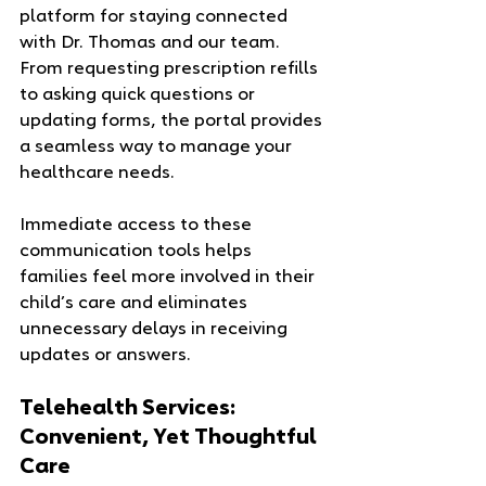
platform for staying connected 
with Dr. Thomas and our team. 
From requesting prescription refills 
to asking quick questions or 
updating forms, the portal provides 
a seamless way to manage your 
healthcare needs.
Immediate access to these 
communication tools helps 
families feel more involved in their 
child’s care and eliminates 
unnecessary delays in receiving 
updates or answers.
Telehealth Services: 
Convenient, Yet Thoughtful 
Care