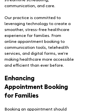
streamline scheduling, 
communication, and care.
Our practice is committed to 
leveraging technology to create a 
smoother, stress-free healthcare 
experience for families. From 
online appointment booking to 
communication tools, telehealth 
services, and digital forms, we’re 
making healthcare more accessible 
and efficient than ever before.
Enhancing 
Appointment Booking 
for Families
Booking an appointment should 