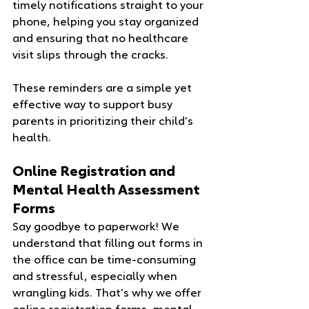
timely notifications straight to your 
phone, helping you stay organized 
and ensuring that no healthcare 
visit slips through the cracks.
These reminders are a simple yet 
effective way to support busy 
parents in prioritizing their child’s 
health.
Online Registration and 
Mental Health Assessment 
Forms
Say goodbye to paperwork! We 
understand that filling out forms in 
the office can be time-consuming 
and stressful, especially when 
wrangling kids. That’s why we offer 