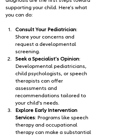
diagnosis are the first steps toward 
supporting your child. Here’s what 
you can do:
Consult Your Pediatrician
: 
Share your concerns and 
request a developmental 
screening.
Seek a Specialist’s Opinion
: 
Developmental pediatricians, 
child psychologists, or speech 
therapists can offer 
assessments and 
recommendations tailored to 
your child's needs.
Explore Early Intervention 
Services
: Programs like speech 
therapy and occupational 
therapy can make a substantial 