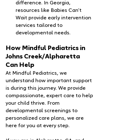
difference. In Georgia, 
resources like Babies Can’t 
Wait provide early intervention 
services tailored to 
developmental needs.
How Mindful Pediatrics in 
Johns Creek/Alpharetta 
Can Help
At Mindful Pediatrics, we 
understand how important support 
is during this journey. We provide 
compassionate, expert care to help 
your child thrive. From 
developmental screenings to 
personalized care plans, we are 
here for you at every step.