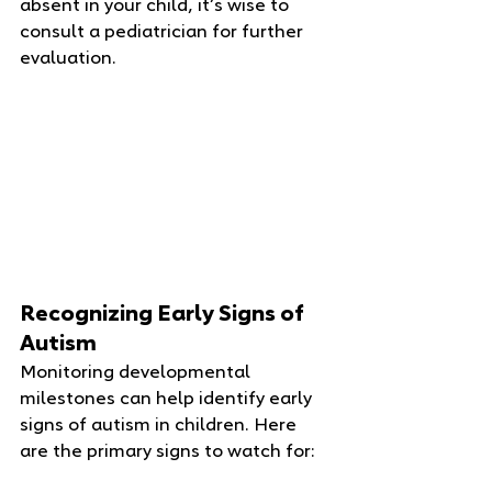
absent in your child, it’s wise to 
consult a pediatrician for further 
evaluation.
Recognizing Early Signs of 
Autism
Monitoring developmental 
milestones can help identify early 
signs of autism in children. Here 
are the primary signs to watch for: