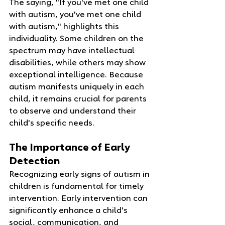
The saying, "If you've met one child 
with autism, you've met one child 
with autism," highlights this 
individuality. Some children on the 
spectrum may have intellectual 
disabilities, while others may show 
exceptional intelligence. Because 
autism manifests uniquely in each 
child, it remains crucial for parents 
to observe and understand their 
child's specific needs.
The Importance of Early 
Detection
Recognizing early signs of autism in 
children is fundamental for timely 
intervention. Early intervention can 
significantly enhance a child's 
social, communication, and 