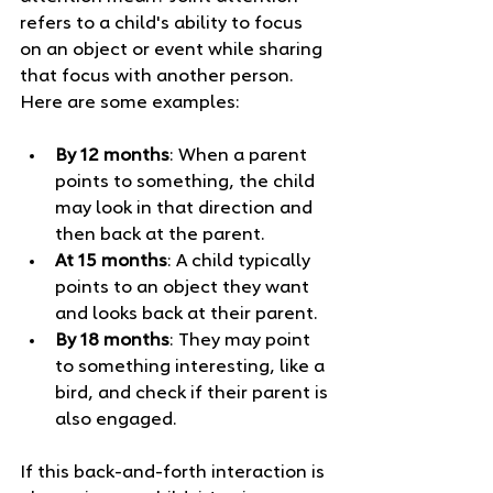
refers to a child's ability to focus 
on an object or event while sharing 
that focus with another person. 
Here are some examples:
By 12 months
: When a parent 
points to something, the child 
may look in that direction and 
then back at the parent. 
At 15 months
: A child typically 
points to an object they want 
and looks back at their parent.
By 18 months
: They may point 
to something interesting, like a 
bird, and check if their parent is 
also engaged.
If this back-and-forth interaction is 