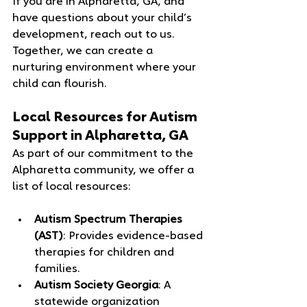
If you are in Alpharetta, GA, and 
have questions about your child’s 
development, reach out to us. 
Together, we can create a 
nurturing environment where your 
child can flourish.
Local Resources for Autism 
Support in Alpharetta, GA
As part of our commitment to the 
Alpharetta community, we offer a 
list of local resources:
Autism Spectrum Therapies 
(AST)
: Provides evidence-based 
therapies for children and 
families.
Autism Society Georgia
: A 
statewide organization 