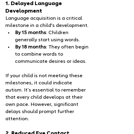
1. Delayed Language 
Development
Language acquisition is a critical 
milestone in a child's development. 
By 15 months
: Children 
generally start using words.
By 18 months
: They often begin 
to combine words to 
communicate desires or ideas.
If your child is not meeting these 
milestones, it could indicate 
autism. It’s essential to remember 
that every child develops at their 
own pace. However, significant 
delays should prompt further 
attention.
2. Reduced Eye Contact