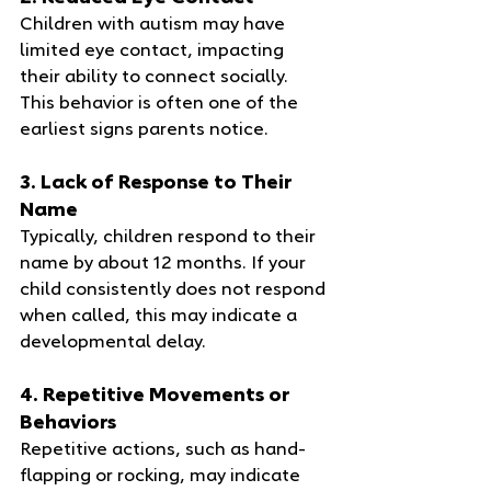
Children with autism may have 
limited eye contact, impacting 
their ability to connect socially. 
This behavior is often one of the 
earliest signs parents notice.
3. Lack of Response to Their 
Name
Typically, children respond to their 
name by about 12 months. If your 
child consistently does not respond 
when called, this may indicate a 
developmental delay.
4. Repetitive Movements or 
Behaviors
Repetitive actions, such as hand-
flapping or rocking, may indicate 