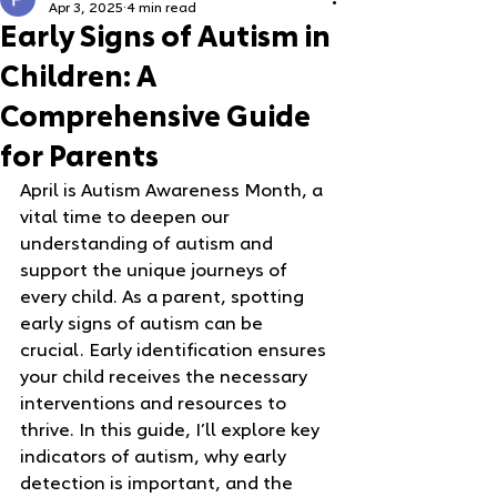
Apr 3, 2025
4 min read
Early Signs of Autism in
Children: A
Comprehensive Guide
for Parents
April is Autism Awareness Month, a 
vital time to deepen our 
understanding of autism and 
support the unique journeys of 
every child. As a parent, spotting 
early signs of autism can be 
crucial. Early identification ensures 
your child receives the necessary 
interventions and resources to 
thrive. In this guide, I’ll explore key 
indicators of autism, why early 
detection is important, and the 