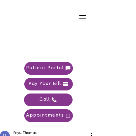
Patient Portal
Pay Your Bill
Call
Appointments
Priya Thomas