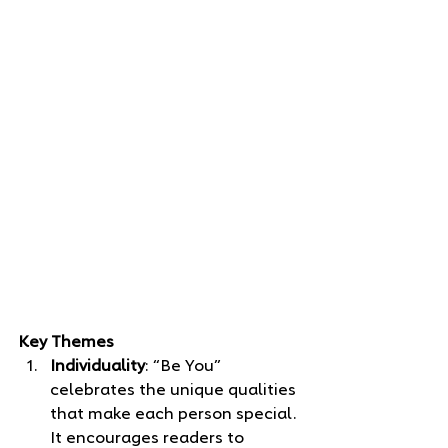
Key Themes
Individuality
: “Be You” 
celebrates the unique qualities 
that make each person special. 
It encourages readers to 