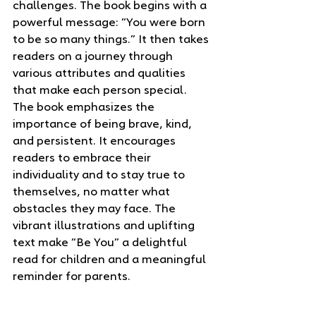
challenges. The book begins with a 
powerful message: “You were born 
to be so many things.” It then takes 
readers on a journey through 
various attributes and qualities 
that make each person special.
The book emphasizes the 
importance of being brave, kind, 
and persistent. It encourages 
readers to embrace their 
individuality and to stay true to 
themselves, no matter what 
obstacles they may face. The 
vibrant illustrations and uplifting 
text make “Be You” a delightful 
read for children and a meaningful 
reminder for parents.