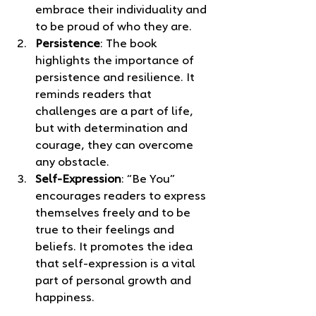
embrace their individuality and 
to be proud of who they are.
Persistence
: The book 
highlights the importance of 
persistence and resilience. It 
reminds readers that 
challenges are a part of life, 
but with determination and 
courage, they can overcome 
any obstacle.
Self-Expression
: “Be You” 
encourages readers to express 
themselves freely and to be 
true to their feelings and 
beliefs. It promotes the idea 
that self-expression is a vital 
part of personal growth and 
happiness.