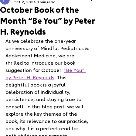
Oct 2, 2024
3 min read
October Book of the
Month “Be You” by Peter
H. Reynolds
As we celebrate the one-year 
anniversary of Mindful Pediatrics & 
Adolescent Medicine, we are 
thrilled to introduce our book 
suggestion for October: 
“Be You” 
by Peter H. Reynolds
. This 
delightful book is a joyful 
celebration of individuality, 
persistence, and staying true to 
oneself. In this blog post, we will 
explore the key themes of the 
book, its relevance to our practice, 
and why it is a perfect read for 