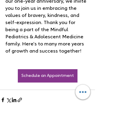
our one-year anniversary, we invite 
you to join us in embracing the 
values of bravery, kindness, and 
self-expression. Thank you for 
being a part of the Mindful 
Pediatrics & Adolescent Medicine 
family. Here’s to many more years 
of growth and success together!
Schedule an Appointment