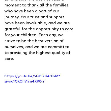
moment to thank all the families 
who have been a part of our 
journey. Your trust and support 
have been invaluable, and we are 
grateful for the opportunity to care 
for your children. Each day, we 
strive to be the best version of 
ourselves, and we are committed 
to providing the highest quality of 
care.
https://youtu.be/SFd57U4dloM?
si=aa1CROhVhm4XPX-Y