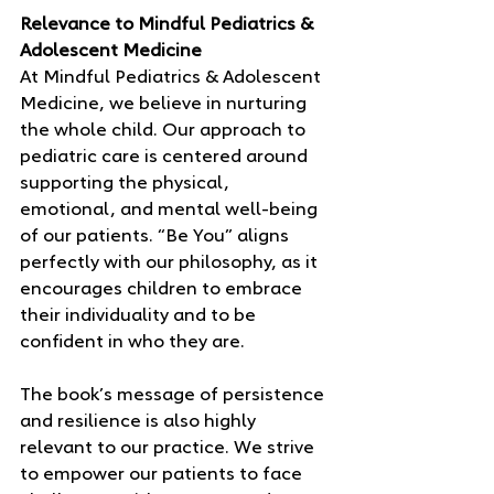
Relevance to Mindful Pediatrics & 
Adolescent Medicine
At Mindful Pediatrics & Adolescent 
Medicine, we believe in nurturing 
the whole child. Our approach to 
pediatric care is centered around 
supporting the physical, 
emotional, and mental well-being 
of our patients. “Be You” aligns 
perfectly with our philosophy, as it 
encourages children to embrace 
their individuality and to be 
confident in who they are.
The book’s message of persistence 
and resilience is also highly 
relevant to our practice. We strive 
to empower our patients to face 