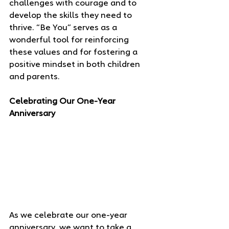
challenges with courage and to 
develop the skills they need to 
thrive. “Be You” serves as a 
wonderful tool for reinforcing 
these values and for fostering a 
positive mindset in both children 
and parents.
Celebrating Our One-Year 
Anniversary
As we celebrate our one-year 
anniversary, we want to take a 