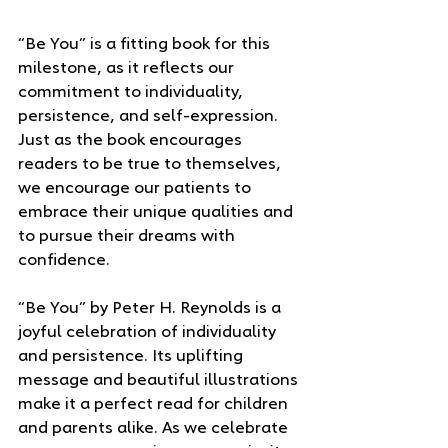
“Be You” is a fitting book for this 
milestone, as it reflects our 
commitment to individuality, 
persistence, and self-expression. 
Just as the book encourages 
readers to be true to themselves, 
we encourage our patients to 
embrace their unique qualities and 
to pursue their dreams with 
confidence.
“Be You” by Peter H. Reynolds is a 
joyful celebration of individuality 
and persistence. Its uplifting 
message and beautiful illustrations 
make it a perfect read for children 
and parents alike. As we celebrate 