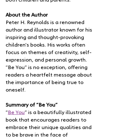
both children and parents.
About the Author
Peter H. Reynolds is a renowned 
author and illustrator known for his 
inspiring and thought-provoking 
children’s books. His works often 
focus on themes of creativity, self-
expression, and personal growth. 
“Be You” is no exception, offering 
readers a heartfelt message about 
the importance of being true to 
oneself.
Summary of “Be You”
“
Be You
” is a beautifully illustrated 
book that encourages readers to 
embrace their unique qualities and 
to be brave in the face of 